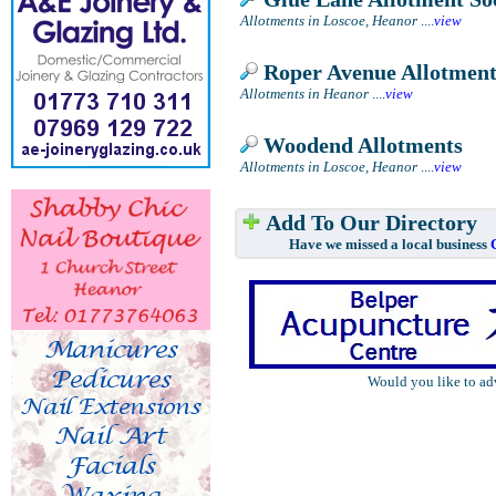
Allotments in Loscoe, Heanor
....
view
Roper Avenue Allotment
Allotments in Heanor
....
view
Woodend Allotments
Allotments in Loscoe, Heanor
....
view
Add To Our Directory
Have we missed a local business
Would you like to ad