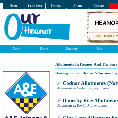
Home
Local Info
History
About
Contact
News
Events
Directory
Jobs
Allotments In Heanor And The Surr
Showing results in
Heanor & Surrounding
Codnor Allotments (Not
Allotments in Codnor, Ripley
....
view
Danesby Rise Allotment
Allotments in Denby, Ripley
....
view
Glue Lane Allotment So