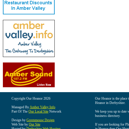
Copyright Our Heanor 2026
Our Heanor is the place t
Heanor in Derbyshire.
Managed By
Amber Valley Info
Part Of The
Our Local Site
Network
We keep you up to date wi
business directory.
Design by
Greenmouse Design
Web Site by
Our Site
If you are looking for Pl
Hosted by
Derbyshire Web Hosting
in Heanor then Our Heanor