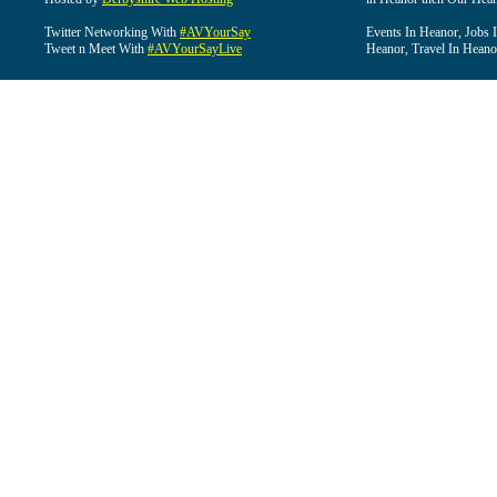
Twitter Networking With
#AVYourSay
Events In Heanor, Jobs 
Tweet n Meet With
#AVYourSayLive
Heanor, Travel In Heano