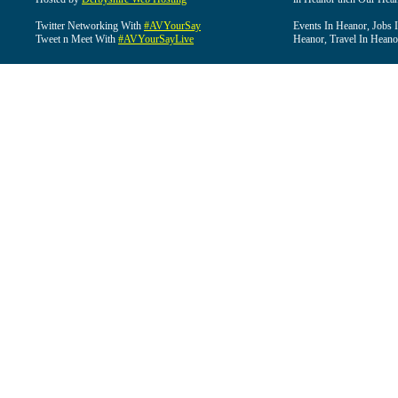
Twitter Networking With
#AVYourSay
Events In Heanor, Jobs 
Tweet n Meet With
#AVYourSayLive
Heanor, Travel In Heano