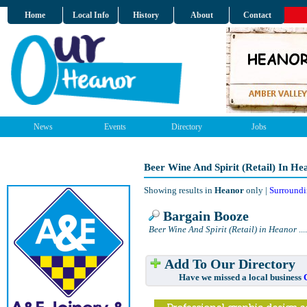
Home
Local Info
History
About
Contact
News
Events
Directory
Jobs
Beer Wine And Spirit (Retail) In He
Showing results in
Heanor
only |
Surroundi
Bargain Booze
Beer Wine And Spirit (Retail) in Heanor
....
Add To Our Directory
Have we missed a local business