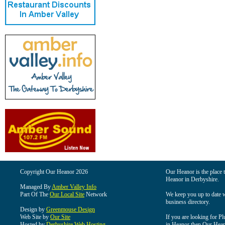
Copyright Our Heanor 2026
Our Heanor is the place t
Heanor in Derbyshire.
Managed By
Amber Valley Info
Part Of The
Our Local Site
Network
We keep you up to date wi
business directory.
Design by
Greenmouse Design
Web Site by
Our Site
If you are looking for Pl
Hosted by
Derbyshire Web Hosting
in Heanor then Our Heanor