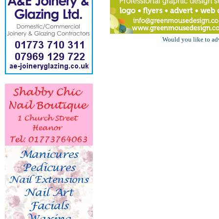
Would you like to ad