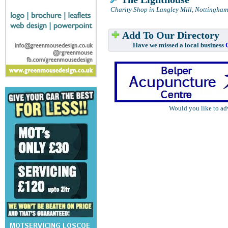
Charity Shop in Langley Mill, Nottingham
Add To Our Directory
Have we missed a local business
Would you like to ad