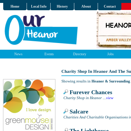
Home
Local Info
History
About
Contact
News
Events
Directory
Jobs
Charity Shop In Heanor And The S
Showing results in
Heanor & Surrounding
Furever Chances
Charity Shop in Heanor
....
view
Salcare
Charities And Charitable Organisations 
The Lighthouse