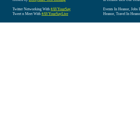
Twitter Networking With
#AVYourSay
Events In Heanor, Jobs 
Tweet n Meet With
#AVYourSayLive
Heanor, Travel In Heano