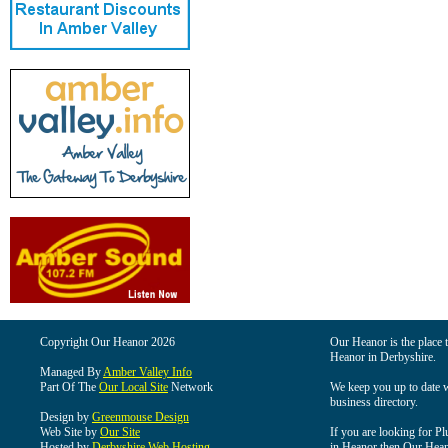
Copyright Our Heanor 2026
Our Heanor is the place t
Heanor in Derbyshire.
Managed By
Amber Valley Info
Part Of The
Our Local Site
Network
We keep you up to date wi
business directory.
Design by
Greenmouse Design
Web Site by
Our Site
If you are looking for Pl
Hosted by
Derbyshire Web Hosting
in Heanor then Our Heanor