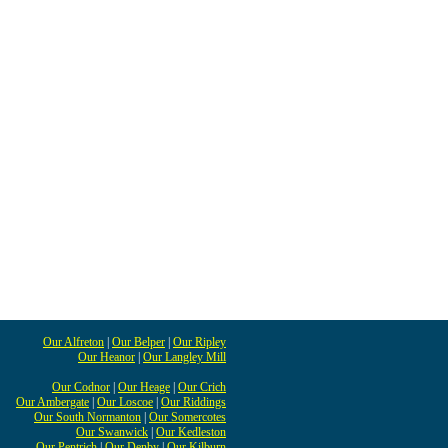
Our Alfreton
|
Our Belper
|
Our Ripley
Our Heanor
|
Our Langley Mill
Our Codnor
|
Our Heage
|
Our Crich
Our Ambergate
|
Our Loscoe
|
Our Riddings
Our South Normanton
|
Our Somercotes
Our Swanwick
|
Our Kedleston
Our Pentrich
|
Our Denby
|
Our Kilburn