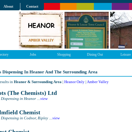
About
Contact
ectory
Jobs
Shopping
Dining Out
Leisure
s Dispensing In Heanor And The Surrounding Area
esults in
Heanor & Surrounding Area
|
Heanor Only
|
Amber Valley
ts (The Chemists) Ltd
 Dispensing in Heanor
....
view
mfield Chemist
 Dispensing in Codnor, Ripley
....
view
st Chemist