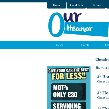
Home
Local Info
History
News
Events
Dir
Chemist
Showing r
Boo
Chemists
Hol
Chemists
Hur