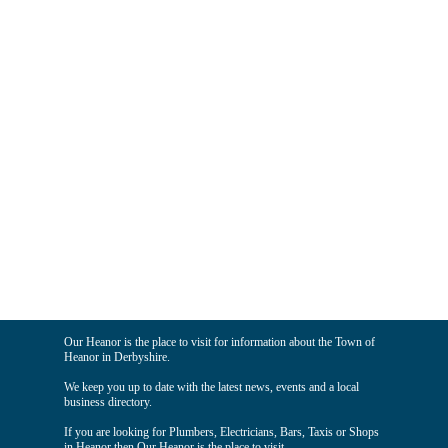
Our Heanor is the place to visit for information about the Town of
Heanor in Derbyshire.
We keep you up to date with the latest news, events and a local
business directory.
If you are looking for Plumbers, Electricians, Bars, Taxis or Shops
in Heanor then Our Heanor is the place to visit.