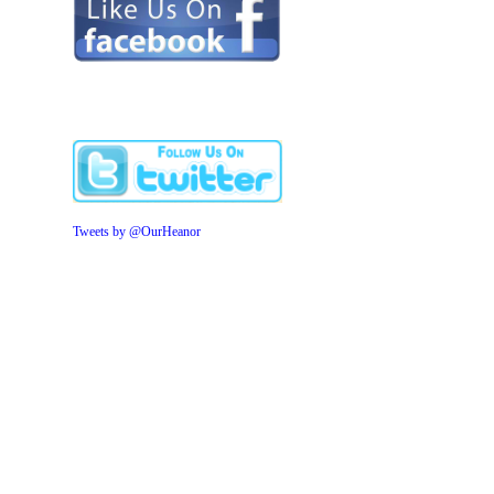
Tweets by @OurHeanor