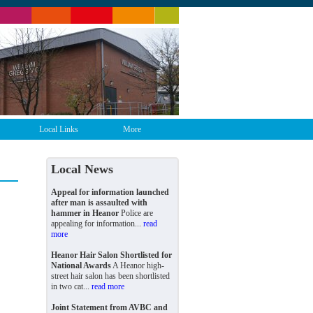
Local Links
More
Local News
Appeal for information launched
after man is assaulted with
hammer in Heanor
Police are
appealing for information...
read
more
Heanor Hair Salon Shortlisted for
National Awards
A Heanor high-
street hair salon has been shortlisted
in two cat...
read more
Joint Statement from AVBC and