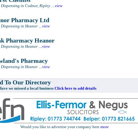
 Dispensing in Codnor, Ripley
....
view
or Pharmacy Ltd
 Dispensing in Heanor
....
view
k Pharmacy Heanor
 Dispensing in Heanor
....
view
land's Pharmacy
 Dispensing in Heanor
....
view
 To Our Directory
e missed a local business
Click here to add details
Would you like to advertise your company here
more