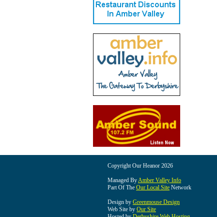
Copyright Our Heanor 2026
Managed By
Amber Valley Info
Part Of The
Our Local Site
Network
Design by
Greenmouse Design
Web Site by
Our Site
Hosted by
Derbyshire Web Hosting