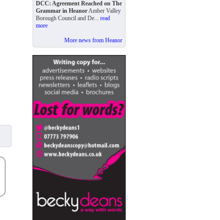
DCC: Agreement Reached on The
Grammar in Heanor
Amber Valley
Borough Council and De...
read
more
More news from Heanor