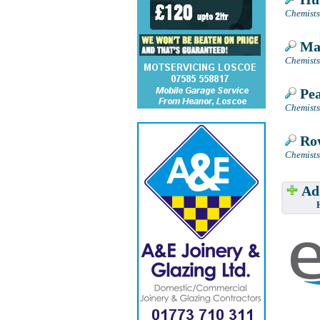
Chemists
Man
Chemists
Pea
Chemists
Row
Chemists
Add
Have w