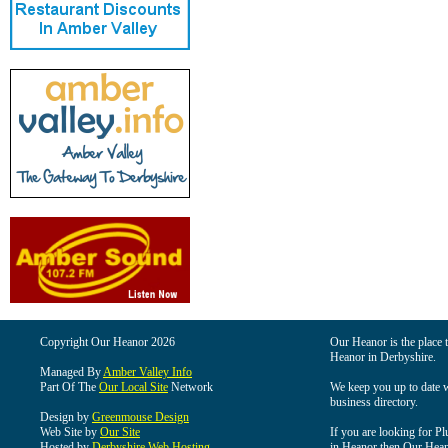
Copyright Our Heanor 2026
Our Heanor is the place t
Heanor in Derbyshire.
Managed By
Amber Valley Info
Part Of The
Our Local Site
Network
We keep you up to date wi
business directory.
Design by
Greenmouse Design
Web Site by
Our Site
If you are looking for Pl
Hosted by
Derbyshire Web Hosting
in Heanor then Our Heanor