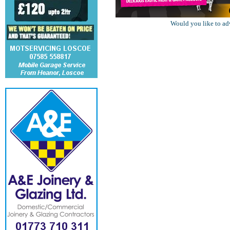
Would you like to ad