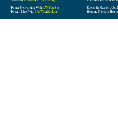
Twitter Networking With
#AVYourSay
Events In Heanor, Jobs 
Tweet n Meet With
#AVYourSayLive
Heanor, Travel In Heano