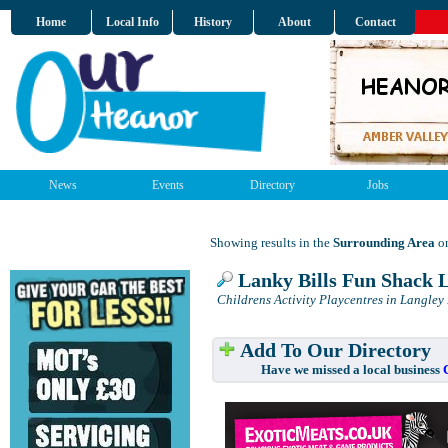
Home
Local Info
History
About
Contact
News
Events
Directory
Jobs
Showing results in the
Surrounding Area
on
Lanky Bills Fun Shack 
Childrens Activity Playcentres in Langley
Add To Our Directory
Have we missed a local business