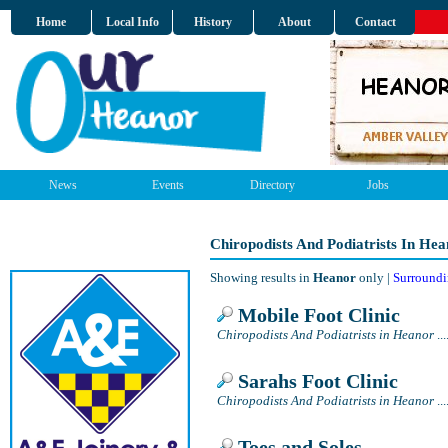
Home
Local Info
History
About
Contact
News
Events
Directory
Jobs
Chiropodists And Podiatrists In He
Showing results in
Heanor
only |
Surroundi
Mobile Foot Clinic
Chiropodists And Podiatrists in Heanor
...
Sarahs Foot Clinic
Chiropodists And Podiatrists in Heanor
...
Toes and Soles