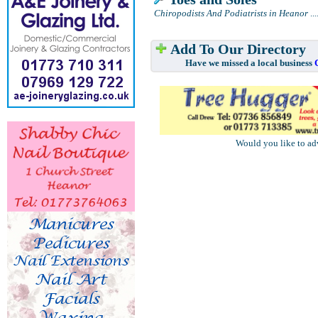
Chiropodists And Podiatrists in Heanor
...
Add To Our Directory
Have we missed a local business
Would you like to ad