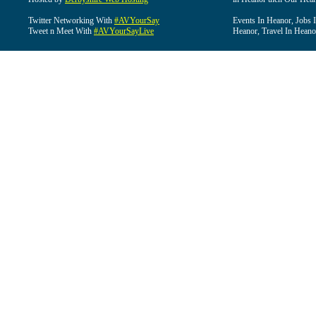
Twitter Networking With
#AVYourSay
Events In Heanor, Jobs 
Tweet n Meet With
#AVYourSayLive
Heanor, Travel In Heano