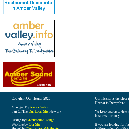
Copyright Our Heanor 2026
Our Heanor is the place t
Heanor in Derbyshire.
Managed By
Amber Valley Info
Part Of The
Our Local Site
Network
We keep you up to date wi
business directory.
Design by
Greenmouse Design
Web Site by
Our Site
If you are looking for Pl
Hosted by
Derbyshire Web Hosting
in Heanor then Our Heanor