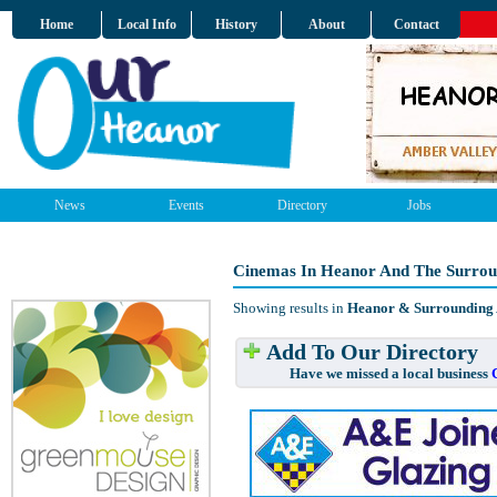
Home
Local Info
History
About
Contact
News
Events
Directory
Jobs
Cinemas In Heanor And The Surrou
Showing results in
Heanor & Surrounding
Add To Our Directory
Have we missed a local business