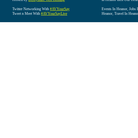
Twitter Networking With
#AVYourSay
Events In Heanor, Jobs 
Tweet n Meet With
#AVYourSayLive
Heanor, Travel In Heano