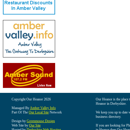
Copyright Our Heanor 2026
Our Heanor is the place t
Heanor in Derbyshire.
Managed By
Amber Valley Info
Part Of The
Our Local Site
Network
We keep you up to date wi
business directory.
Design by
Greenmouse Design
Web Site by
Our Site
If you are looking for Pl
Hosted by
Derbyshire Web Hosting
in Heanor then Our Heanor