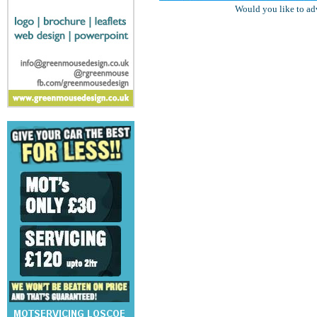
Would you like to ad