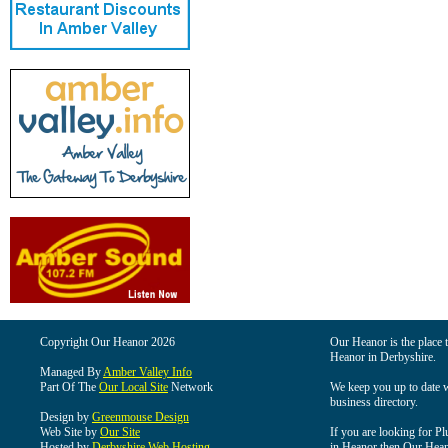
Copyright Our Heanor 2026
Our Heanor is the place t
Heanor in Derbyshire.
Managed By
Amber Valley Info
Part Of The
Our Local Site
Network
We keep you up to date wi
business directory.
Design by
Greenmouse Design
Web Site by
Our Site
If you are looking for Pl
Hosted by
Derbyshire Web Hosting
in Heanor then Our Heanor