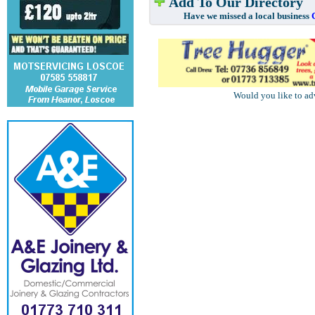
Add To Our Directory
Have we missed a local business
Would you like to ad