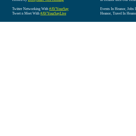
Twitter Networking With
#AVYourSay
Events In Heanor, Jobs 
Tweet n Meet With
#AVYourSayLive
Heanor, Travel In Heano