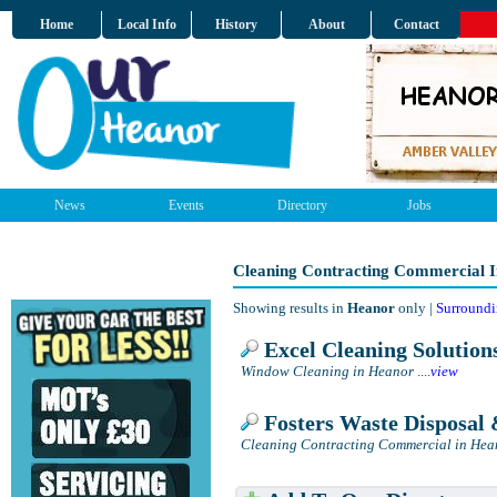
Home
Local Info
History
About
Contact
News
Events
Directory
Jobs
Cleaning Contracting Commercial 
Showing results in
Heanor
only |
Surroundi
Excel Cleaning Solution
Window Cleaning in Heanor
....
view
Fosters Waste Disposal 
Cleaning Contracting Commercial in Hea