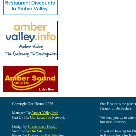
Copyright Our Heanor 2026
Our Heanor is the place t
Heanor in Derbyshire.
Managed By
Amber Valley Info
Part Of The
Our Local Site
Network
We keep you up to date wi
business directory.
Design by
Greenmouse Design
Web Site by
Our Site
If you are looking for Pl
Hosted by
Derbyshire Web Hosting
in Heanor then Our Heanor