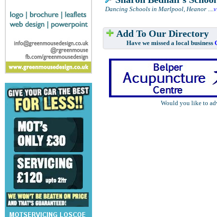
Dancing Schools in Marlpool, Heanor
....
v
Add To Our Directory
Have we missed a local business
Would you like to ad