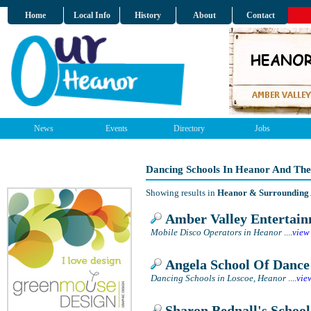
Home
Local Info
History
About
Contact
News
Events
Directory
Jobs
Dancing Schools In Heanor And The
Showing results in
Heanor & Surrounding
Amber Valley Entertai
Mobile Disco Operators in Heanor
....
view
Angela School Of Dance
Dancing Schools in Loscoe, Heanor
....
vie
Sharon Bednall's School