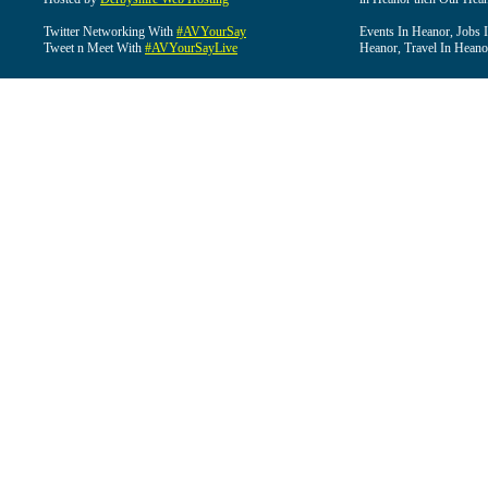
Twitter Networking With
#AVYourSay
Events In Heanor, Jobs 
Tweet n Meet With
#AVYourSayLive
Heanor, Travel In Heano