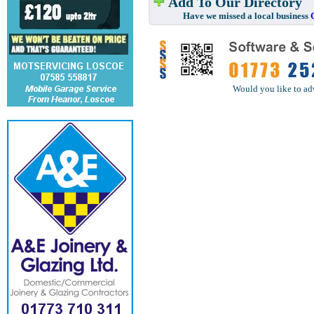
Add To Our Directory
Have we missed a local business
Would you like to ad