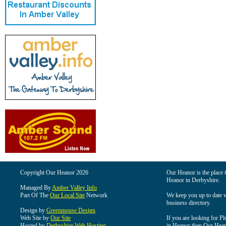
Copyright Our Heanor 2026
Our Heanor is the place t
Heanor in Derbyshire.
Managed By
Amber Valley Info
Part Of The
Our Local Site
Network
We keep you up to date wi
business directory.
Design by
Greenmouse Design
Web Site by
Our Site
If you are looking for Pl
Hosted by
Derbyshire Web Hosting
in Heanor then Our Heanor