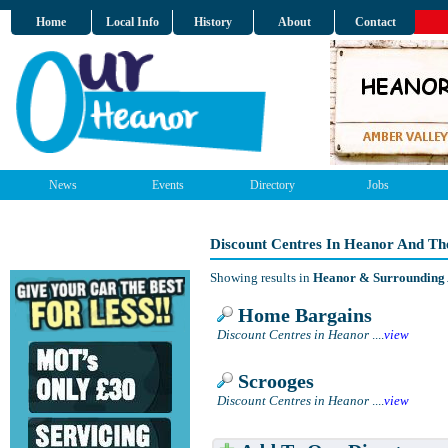
Home
Local Info
History
About
Contact
News
Events
Directory
Jobs
Discount Centres In Heanor And Th
Showing results in
Heanor & Surrounding
Home Bargains
Discount Centres in Heanor
....
view
Scrooges
Discount Centres in Heanor
....
view