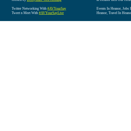
Twitter Networking With
#AVYourSay
Events In Heanor, Jobs 
Tweet n Meet With
#AVYourSayLive
Heanor, Travel In Heano