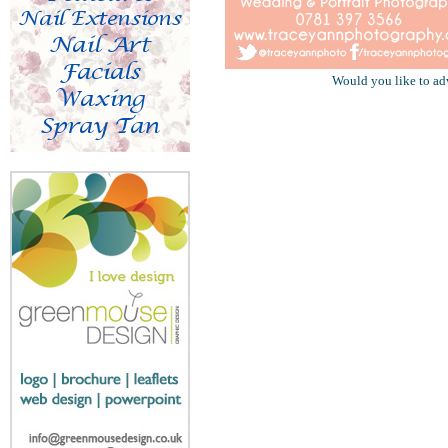
Would you like to ad