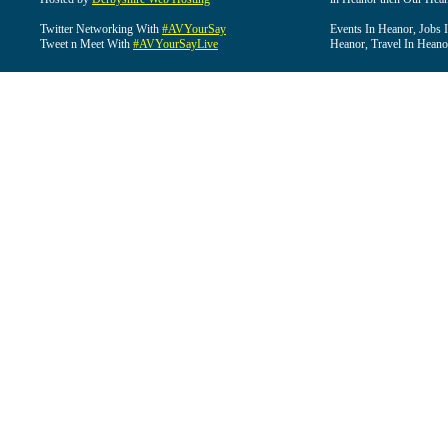
Twitter Networking With
#AVYourSay
Events In Heanor, Jobs 
Tweet n Meet With
#AVYourSayLive
Heanor, Travel In Heano