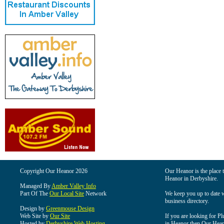
Copyright Our Heanor 2026
Our Heanor is the place t
Heanor in Derbyshire.
Managed By
Amber Valley Info
Part Of The
Our Local Site
Network
We keep you up to date wi
business directory.
Design by
Greenmouse Design
Web Site by
Our Site
If you are looking for Pl
Hosted by
Derbyshire Web Hosting
in Heanor then Our Heanor