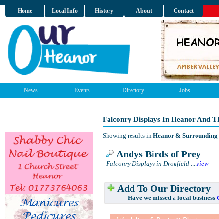
Home
Local Info
History
About
Contact
News
Events
Directory
Jobs
Falconry Displays In Heanor And T
Showing results in
Heanor & Surrounding
Andys Birds of Prey
Falconry Displays in Dronfield
....
view
Add To Our Directory
Have we missed a local business