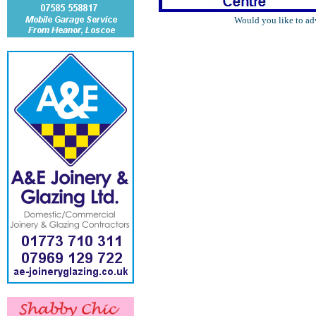
Would you like to ad