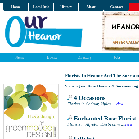
Home
Local Info
History
About
Contact
News
Events
Directory
Jobs
Florists In Heanor And The Surrou
Showing results in
Heanor & Surrounding
4 Occasions
Florists in Codnor, Ripley
....
view
Enchanted Rose Florist
Florists in Alfreton, Derbyshire
....
view
Lillybet