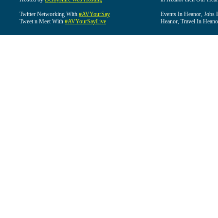
Twitter Networking With
#AVYourSay
Events In Heanor, Jobs 
Tweet n Meet With
#AVYourSayLive
Heanor, Travel In Heano