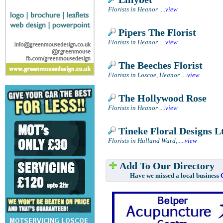
Florists in Heanor
....
view
Pipers The Florist
Florists in Heanor
....
view
The Beeches Florist
Florists in Loscoe, Heanor
....
view
The Hollywood Rose
Florists in Heanor
....
view
Tineke Floral Designs L
Florists in Hulland Ward,
....
view
Add To Our Directory
Have we missed a local business