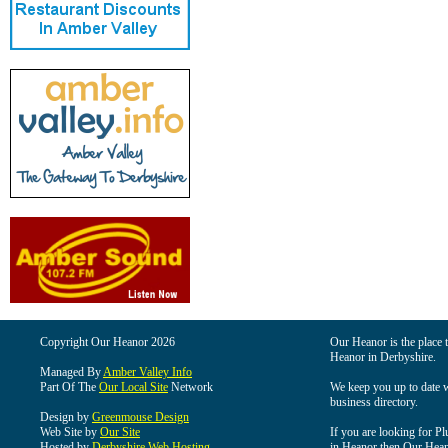
Copyright Our Heanor 2026
Our Heanor is the place t
Heanor in Derbyshire.
Managed By
Amber Valley Info
Part Of The
Our Local Site
Network
We keep you up to date wi
business directory.
Design by
Greenmouse Design
Web Site by
Our Site
If you are looking for Pl
Hosted by
Derbyshire Web Hosting
in Heanor then Our Heanor