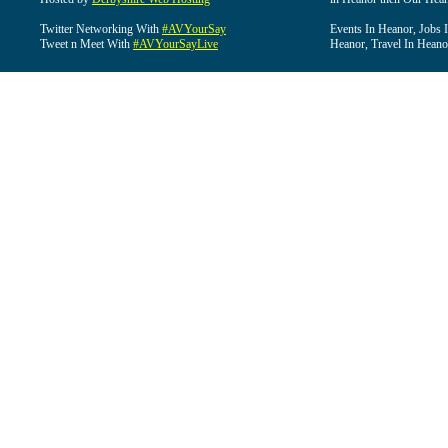
Twitter Networking With
#AVYourSay
Events In Heanor, Jobs 
Tweet n Meet With
#AVYourSayLive
Heanor, Travel In Heano