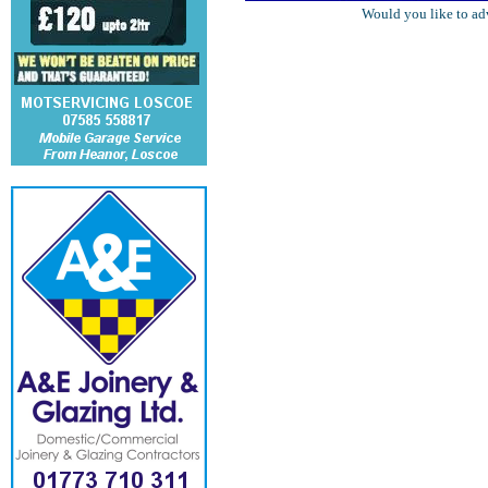
Would you like to ad