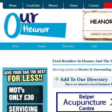
Home
Local Info
History
About
Contact
News
Events
Directory
Jobs
Food Retailers In Heanor And The 
Showing results in
Heanor & Surrounding
Add To Our Directory
Have we missed a local business