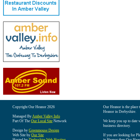
Copyright Our Heanor 2026
Our Heanor is the place t
Heanor in Derbyshire.
Managed By
Amber Valley Info
Part Of The
Our Local Site
Network
We keep you up to date wi
business directory.
Design by
Greenmouse Design
Web Site by
Our Site
If you are looking for Pl
Hosted by
Derbyshire Web Hosting
in Heanor then Our Heanor