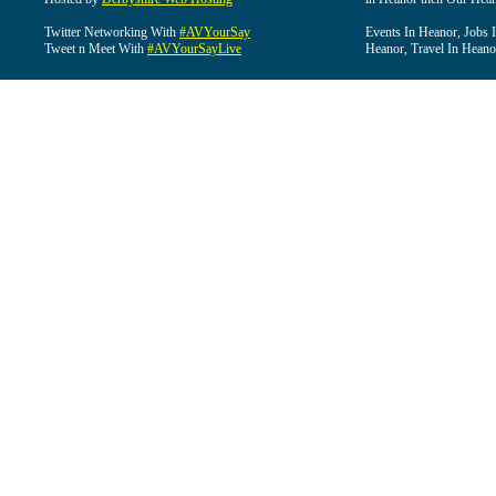
Twitter Networking With
#AVYourSay
Events In Heanor, Jobs 
Tweet n Meet With
#AVYourSayLive
Heanor, Travel In Heano