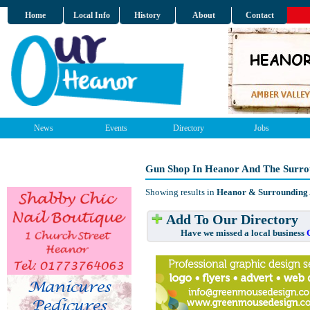
Home
Local Info
History
About
Contact
News
Events
Directory
Jobs
Gun Shop In Heanor And The Surro
Showing results in
Heanor & Surrounding
Add To Our Directory
Have we missed a local business