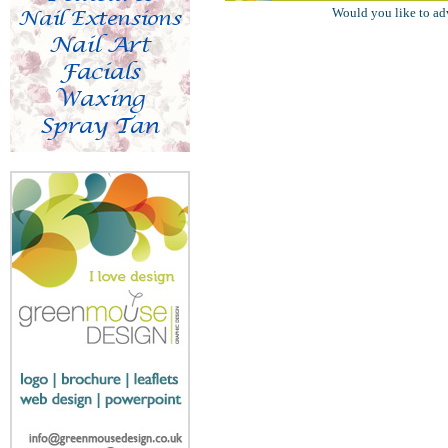
Would you like to ad