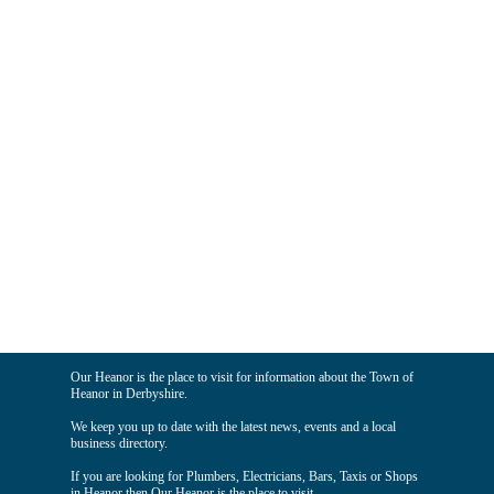
Our Heanor is the place to visit for information about the Town of
Heanor in Derbyshire.
We keep you up to date with the latest news, events and a local
business directory.
If you are looking for Plumbers, Electricians, Bars, Taxis or Shops
in Heanor then Our Heanor is the place to visit.