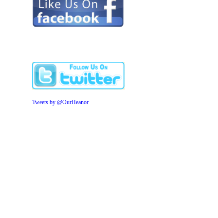
Tweets by @OurHeanor