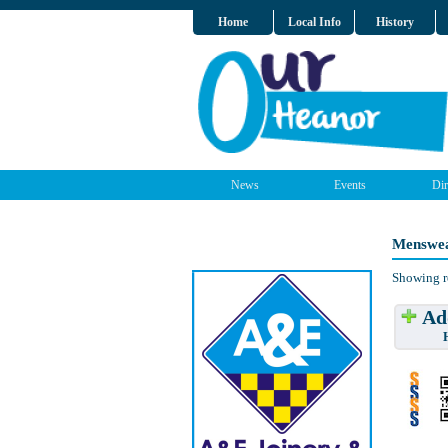
Home
Local Info
History
News
Events
Dir
Menswea
Showing r
Add
Have w