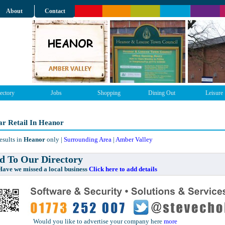
About
Contact
ectory
Jobs
Shopping
Dining Out
Leisure
r Retail In Heanor
esults in
Heanor
only |
Surrounding Area
|
Amber Valley
 To Our Directory
e missed a local business
Click here to add details
Would you like to advertise your company here
more