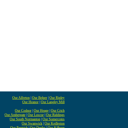
Our Alfreton
|
Our Belper
|
Our Ripley
Our Heanor
|
Our Langley Mill
Our Codnor
|
Our Heage
|
Our Crich
Our Ambergate
|
Our Loscoe
|
Our Riddings
Our South Normanton
|
Our Somercotes
Our Swanwick
|
Our Kedleston
Our Pentrich
|
Our Denby
|
Our Kilburn