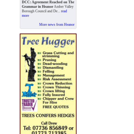
DCC: Agreement Reached on The
Grammar in Heanor
Amber Valley
Borough Council and De...
read
more
More news from Heanor