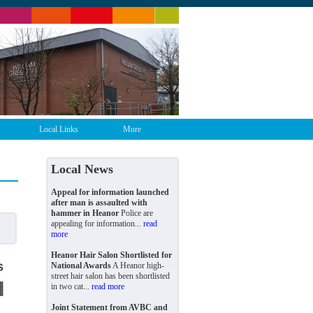
Local Links
More
Local News
Appeal for information launched
after man is assaulted with
hammer in Heanor
Police are
appealing for information...
read
more
Heanor Hair Salon Shortlisted for
National Awards
A Heanor high-
street hair salon has been shortlisted
in two cat...
read more
Joint Statement from AVBC and