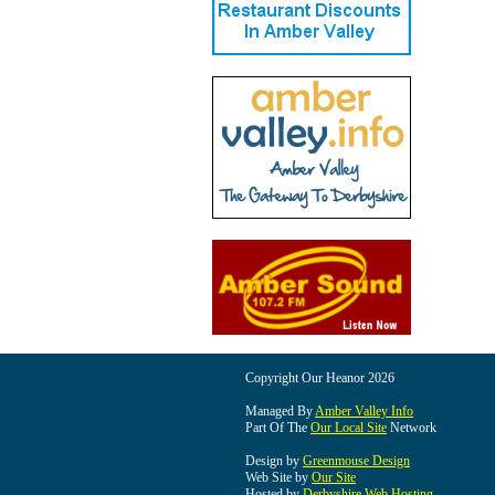
Copyright Our Heanor 2026
Managed By
Amber Valley Info
Part Of The
Our Local Site
Network
Design by
Greenmouse Design
Web Site by
Our Site
Hosted by
Derbyshire Web Hosting