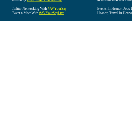
Twitter Networking With
#AVYourSay
Events In Heanor, Jobs 
Tweet n Meet With
#AVYourSayLive
Heanor, Travel In Heano