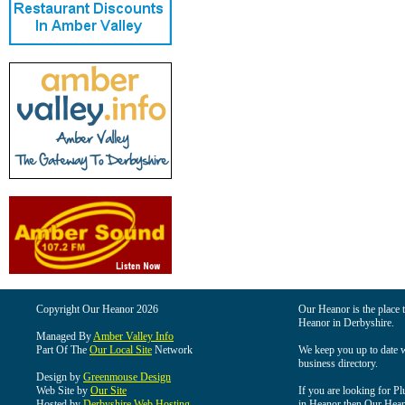
Copyright Our Heanor 2026
Our Heanor is the place t
Heanor in Derbyshire.
Managed By
Amber Valley Info
Part Of The
Our Local Site
Network
We keep you up to date wi
business directory.
Design by
Greenmouse Design
Web Site by
Our Site
If you are looking for Pl
Hosted by
Derbyshire Web Hosting
in Heanor then Our Heanor