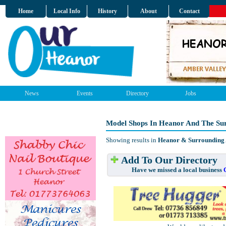
Home
Local Info
History
About
Contact
News
Events
Directory
Jobs
Model Shops In Heanor And The Su
Showing results in
Heanor & Surrounding
Add To Our Directory
Have we missed a local business