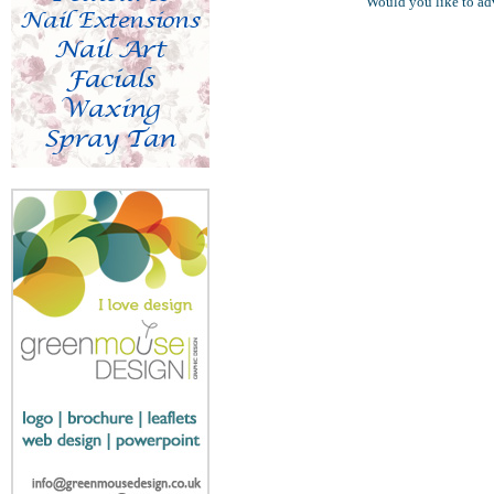
Would you like to ad