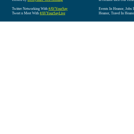
Twitter Networking With
#AVYourSay
Events In Heanor, Jobs 
Tweet n Meet With
#AVYourSayLive
Heanor, Travel In Heano