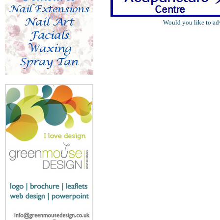
Would you like to ad