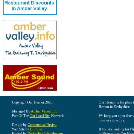
Copyright Our Heanor 2026
Our Heanor is the place t
Heanor in Derbyshire.
Managed By
Amber Valley Info
Part Of The
Our Local Site
Network
We keep you up to date wi
business directory.
Design by
Greenmouse Design
Web Site by
Our Site
If you are looking for Pl
Hosted by
Derbyshire Web Hosting
in Heanor then Our Heanor