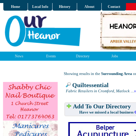
Home
Local Info
History
About
Contact
News
Events
Directory
Jobs
Showing results in the
Surrounding Area
on
Quiltessential
Fabric Retailers in Cromford, Matlock
....
Add To Our Directory
Have we missed a local business