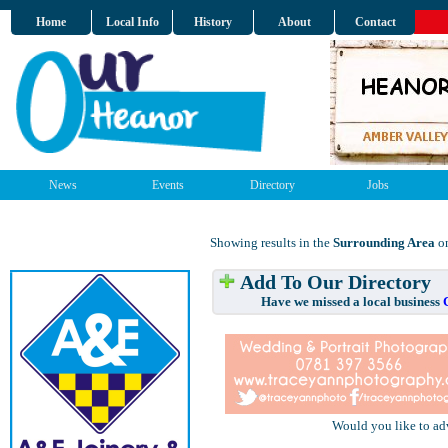
Home
Local Info
History
About
Contact
News
Events
Directory
Jobs
Showing results in the
Surrounding Area
on
Add To Our Directory
Have we missed a local business
Would you like to ad