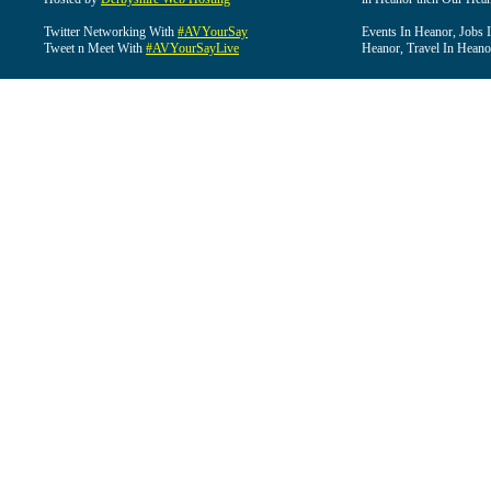
Twitter Networking With
#AVYourSay
Events In Heanor, Jobs 
Tweet n Meet With
#AVYourSayLive
Heanor, Travel In Heano