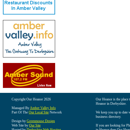
Copyright Our Heanor 2026
Our Heanor is the place t
Heanor in Derbyshire.
Managed By
Amber Valley Info
Part Of The
Our Local Site
Network
We keep you up to date wi
business directory.
Design by
Greenmouse Design
Web Site by
Our Site
If you are looking for Pl
Hosted by
Derbyshire Web Hosting
in Heanor then Our Heanor