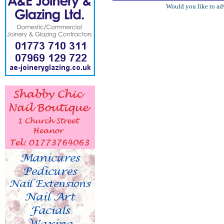
Would you like to ad