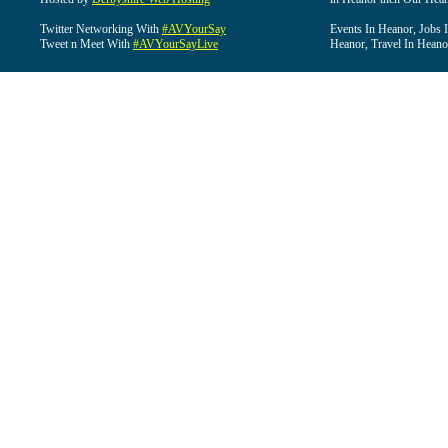
Twitter Networking With
#AVYourSay
Events In Heanor, Jobs 
Tweet n Meet With
#AVYourSayLive
Heanor, Travel In Heano