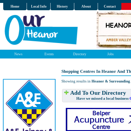
Home
Local Info
History
About
Contact
News
Events
Directory
Jobs
Shopping Centres In Heanor And T
Showing results in
Heanor & Surrounding
Add To Our Directory
Have we missed a local business