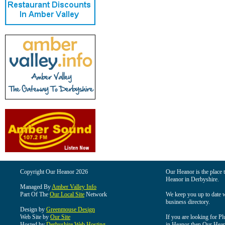
Copyright Our Heanor 2026
Our Heanor is the place t
Heanor in Derbyshire.
Managed By
Amber Valley Info
Part Of The
Our Local Site
Network
We keep you up to date wi
business directory.
Design by
Greenmouse Design
Web Site by
Our Site
If you are looking for Pl
Hosted by
Derbyshire Web Hosting
in Heanor then Our Heanor