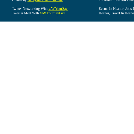
Twitter Networking With
#AVYourSay
Events In Heanor, Jobs 
Tweet n Meet With
#AVYourSayLive
Heanor, Travel In Heano