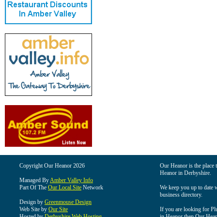
Copyright Our Heanor 2026
Our Heanor is the place t
Heanor in Derbyshire.
Managed By
Amber Valley Info
Part Of The
Our Local Site
Network
We keep you up to date wi
business directory.
Design by
Greenmouse Design
Web Site by
Our Site
If you are looking for Pl
Hosted by
Derbyshire Web Hosting
in Heanor then Our Heanor