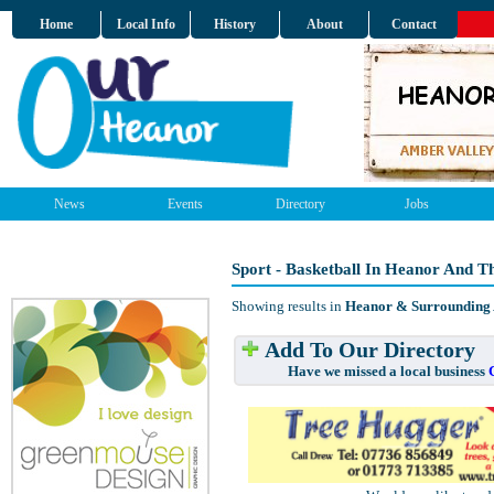
Home
Local Info
History
About
Contact
News
Events
Directory
Jobs
Sport - Basketball In Heanor And T
Showing results in
Heanor & Surrounding
Add To Our Directory
Have we missed a local business