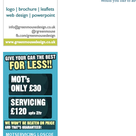
Would you like to ad