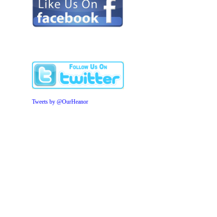
Tweets by @OurHeanor