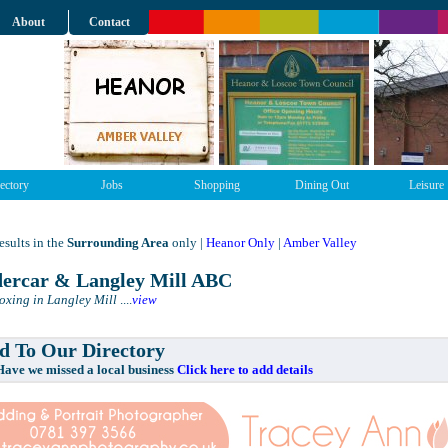
About
Contact
ectory
Jobs
Shopping
Dining Out
Leisure
sults in the
Surrounding Area
only |
Heanor Only
|
Amber Valley
ercar & Langley Mill ABC
Boxing in Langley Mill
....
view
 To Our Directory
e missed a local business
Click here to add details