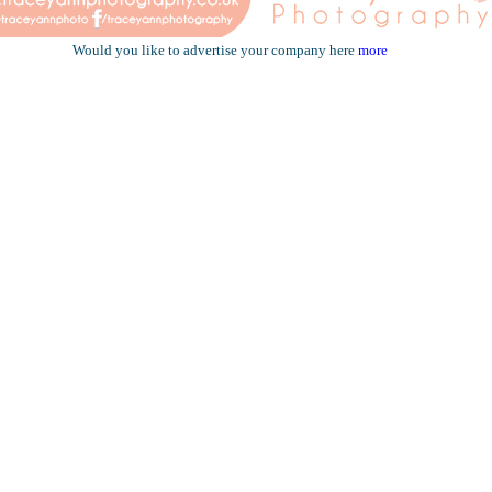
Would you like to advertise your company here
more