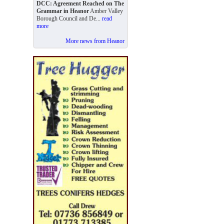
DCC: Agreement Reached on The
Grammar in Heanor
Amber Valley
Borough Council and De...
read
more
More news from Heanor