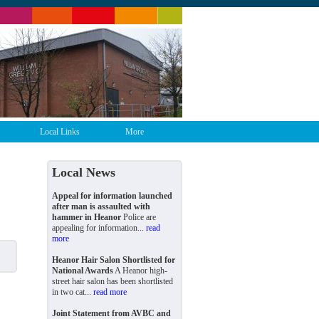
Local Links
More
Local News
Appeal for information launched
after man is assaulted with
hammer in Heanor
Police are
appealing for information...
read
more
Heanor Hair Salon Shortlisted for
National Awards
A Heanor high-
street hair salon has been shortlisted
in two cat...
read more
Joint Statement from AVBC and