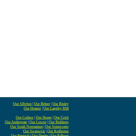
Our Alfreton
|
Our Belper
|
Our Ripley
Our Heanor
|
Our Langley Mill
Our Codnor
|
Our Heage
|
Our Crich
Our Ambergate
|
Our Loscoe
|
Our Riddings
Our South Normanton
|
Our Somercotes
Our Swanwick
|
Our Kedleston
Our Pentrich
|
Our Denby
|
Our Kilburn