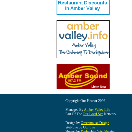
Copyright Our Heanor 2026
Managed By
Amber Valley Info
Part Of The
Our Local Site
Network
Design by
Greenmouse Design
Web Site by
Our Site
Hosted by
Derbyshire Web Hosting