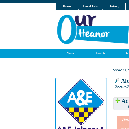
Home
Local Info
History
News
Events
Dir
Showing re
Ald
Sport - 
Add
Have w