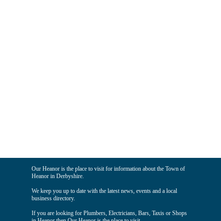
Our Heanor is the place to visit for information about the Town of
Heanor in Derbyshire.
We keep you up to date with the latest news, events and a local
business directory.
If you are looking for Plumbers, Electricians, Bars, Taxis or Shops
in Heanor then Our Heanor is the place to visit.