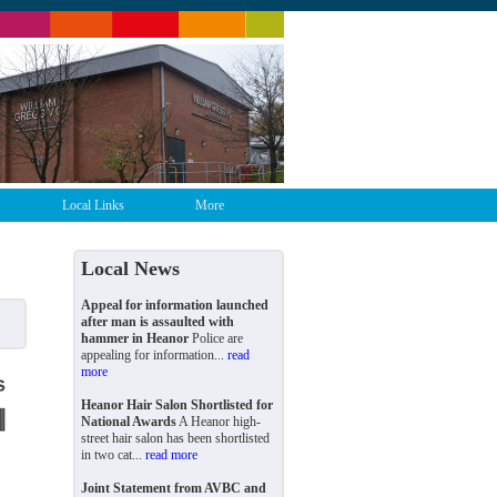
Local Links
More
Local News
Appeal for information launched
after man is assaulted with
hammer in Heanor
Police are
appealing for information...
read
more
Heanor Hair Salon Shortlisted for
National Awards
A Heanor high-
street hair salon has been shortlisted
in two cat...
read more
Joint Statement from AVBC and