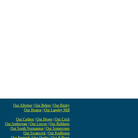
Our Alfreton
|
Our Belper
|
Our Ripley
Our Heanor
|
Our Langley Mill
Our Codnor
|
Our Heage
|
Our Crich
Our Ambergate
|
Our Loscoe
|
Our Riddings
Our South Normanton
|
Our Somercotes
Our Swanwick
|
Our Kedleston
Our Pentrich
|
Our Denby
|
Our Kilburn