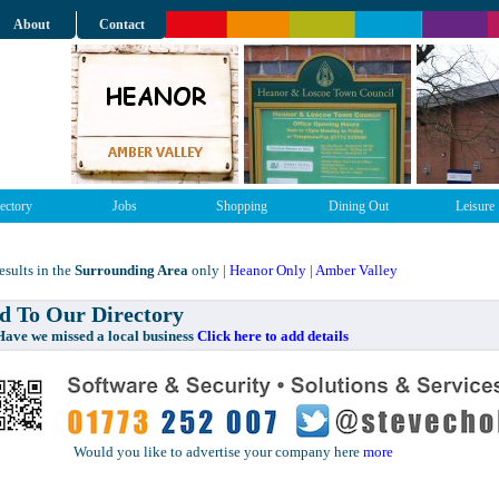
About
Contact
ectory
Jobs
Shopping
Dining Out
Leisure
sults in the
Surrounding Area
only |
Heanor Only
|
Amber Valley
 To Our Directory
e missed a local business
Click here to add details
Would you like to advertise your company here
more