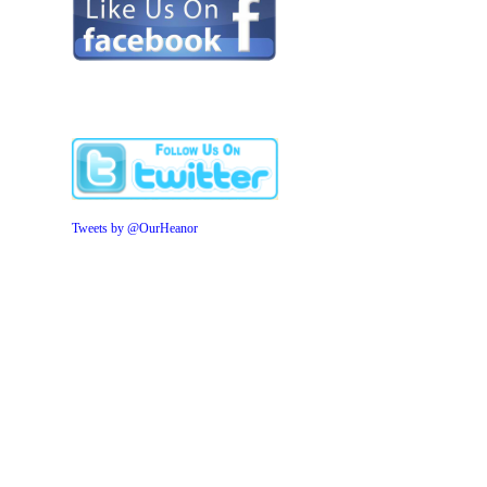
Tweets by @OurHeanor