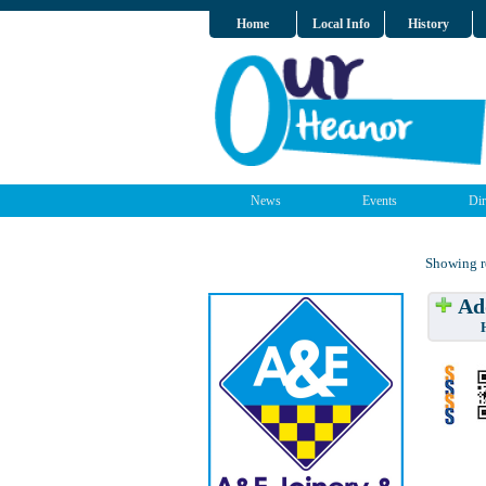
Home
Local Info
History
News
Events
Dir
Showing re
Add
Have w