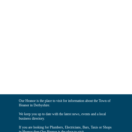
Our Heanor is the place to visit for information about the Town of
Heanor in Derbyshire.
We keep you up to date with the latest news, events and a local
business directory.
If you are looking for Plumbers, Electricians, Bars, Taxis or Shops
in Heanor then Our Heanor is the place to visit.