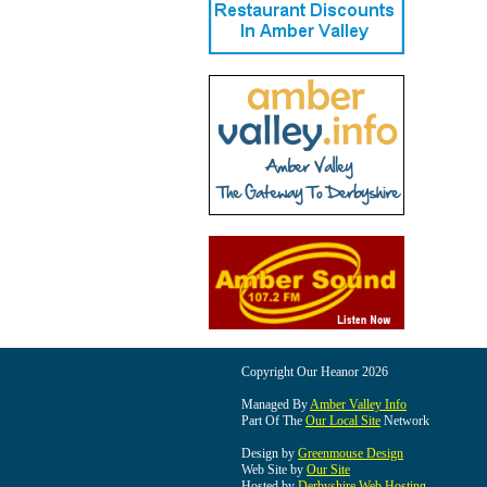
Copyright Our Heanor 2026
Managed By
Amber Valley Info
Part Of The
Our Local Site
Network
Design by
Greenmouse Design
Web Site by
Our Site
Hosted by
Derbyshire Web Hosting