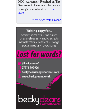
DCC: Agreement Reached on The
Grammar in Heanor
Amber Valley
Borough Council and De...
read
more
More news from Heanor