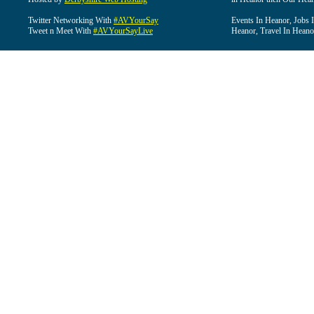
Twitter Networking With
#AVYourSay
Events In Heanor, Jobs 
Tweet n Meet With
#AVYourSayLive
Heanor, Travel In Heano