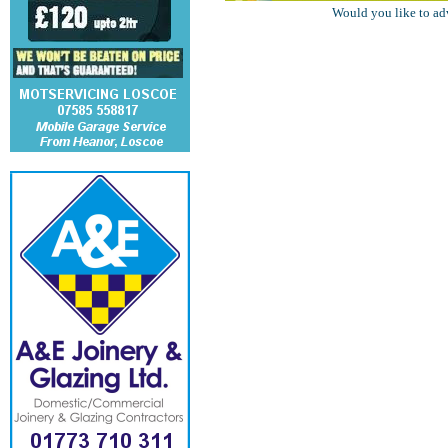
Would you like to ad