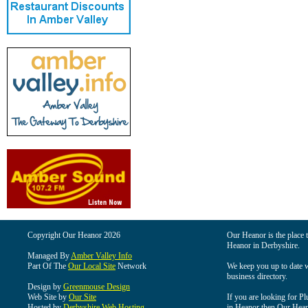
Copyright Our Heanor 2026
Our Heanor is the place t
Heanor in Derbyshire.
Managed By
Amber Valley Info
Part Of The
Our Local Site
Network
We keep you up to date wi
business directory.
Design by
Greenmouse Design
Web Site by
Our Site
If you are looking for Pl
Hosted by
Derbyshire Web Hosting
in Heanor then Our Heanor