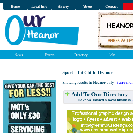
Home
Local Info
History
About
Contact
News
Events
Directory
Jobs
Sport - Tai Chi In Heanor
Showing results in
Heanor
only |
Surroundi
Add To Our Directory
Have we missed a local business