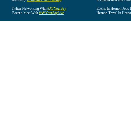
Twitter Networking With
#AVYourSay
Events In Heanor, Jobs 
Tweet n Meet With
#AVYourSayLive
Heanor, Travel In Heano