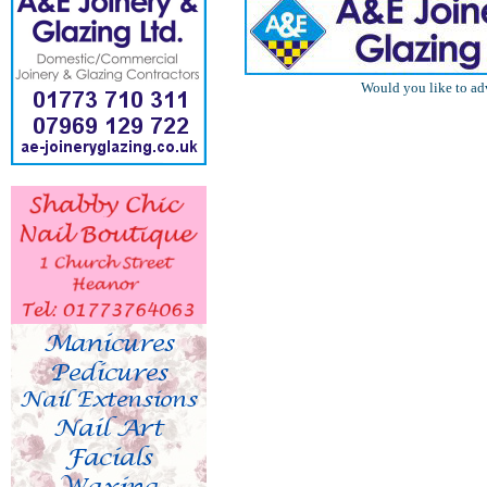
Would you like to ad