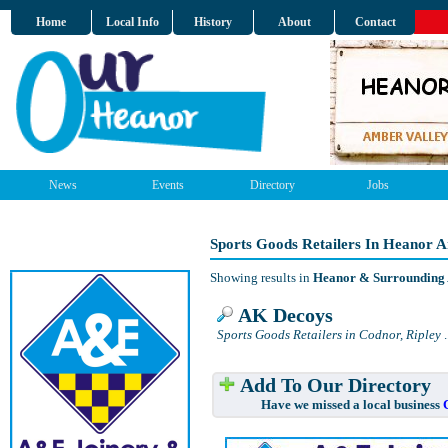
Home
Local Info
History
About
Contact
News
Events
Directory
Jobs
Sports Goods Retailers In Heanor 
Showing results in
Heanor & Surrounding
AK Decoys
Sports Goods Retailers in Codnor, Ripley
.
Add To Our Directory
Have we missed a local business