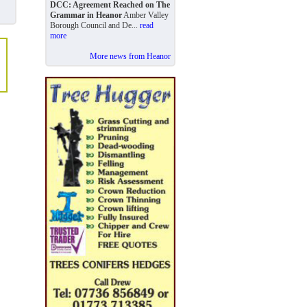
DCC: Agreement Reached on The
Grammar in Heanor
Amber Valley
Borough Council and De...
read
more
More news from Heanor