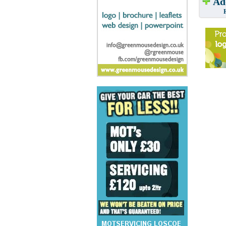
Add
Have w