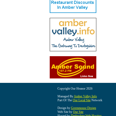
Copyright Our Heanor 2026
Managed By
Amber Valley Info
Part Of The
Our Local Site
Network
Design by
Greenmouse Design
Web Site by
Our Site
Hosted by
Derbyshire Web Hosting