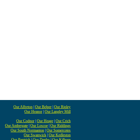
Our Alfreton
|
Our Belper
|
Our Ripley
Our Heanor
|
Our Langley Mill
Our Codnor
|
Our Heage
|
Our Crich
Our Ambergate
|
Our Loscoe
|
Our Riddings
Our South Normanton
|
Our Somercotes
Our Swanwick
|
Our Kedleston
Our Pentrich
|
Our Denby
|
Our Kilburn