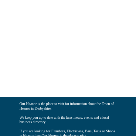
Our Heanor is the place to visit for information about the Town of
Heanor in Derbyshire.
We keep you up to date with the latest news, events and a local
business directory.
If you are looking for Plumbers, Electricians, Bars, Taxis or Shops
in Heanor then Our Heanor is the place to visit.