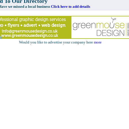
 To Our Directory
e missed a local business
Click here to add details
Would you like to advertise your company here
more