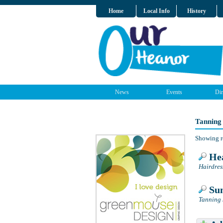
Home
Local Info
History
News
Events
Dir
Tanning
Showing r
Hea
Hairdres
Sun
Tanning 