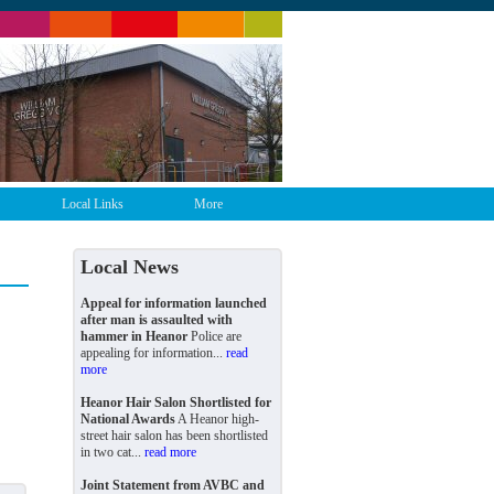
Local Links
More
Local News
Appeal for information launched
after man is assaulted with
hammer in Heanor
Police are
appealing for information...
read
more
Heanor Hair Salon Shortlisted for
National Awards
A Heanor high-
street hair salon has been shortlisted
in two cat...
read more
Joint Statement from AVBC and