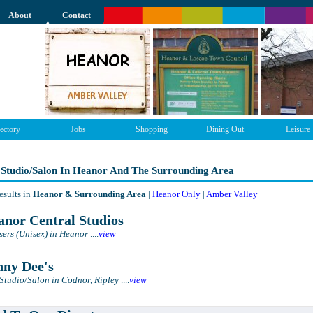
About
Contact
ectory
Jobs
Shopping
Dining Out
Leisure
 Studio/Salon In Heanor And The Surrounding Area
esults in
Heanor & Surrounding Area
|
Heanor Only
|
Amber Valley
nor Central Studios
sers (Unisex) in Heanor
....
view
ny Dee's
Studio/Salon in Codnor, Ripley
....
view