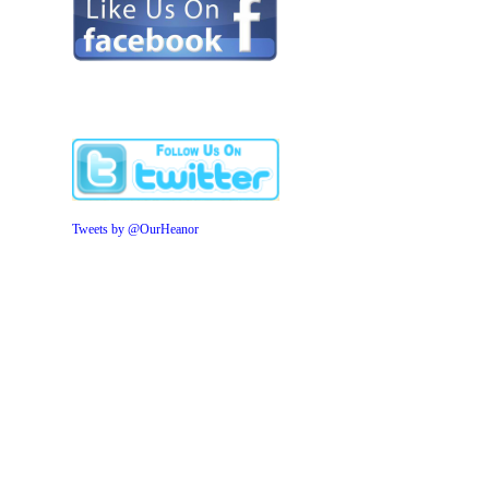
Tweets by @OurHeanor