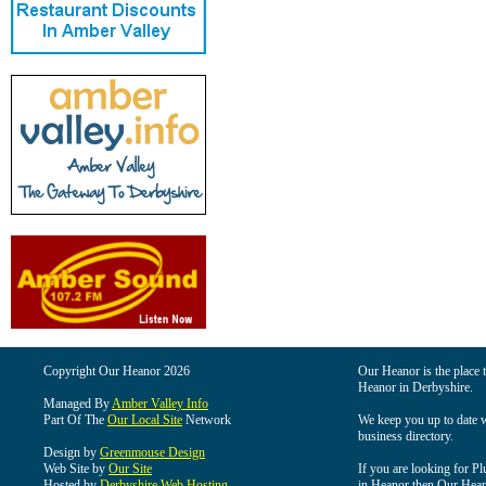
Copyright Our Heanor 2026
Our Heanor is the place t
Heanor in Derbyshire.
Managed By
Amber Valley Info
Part Of The
Our Local Site
Network
We keep you up to date wi
business directory.
Design by
Greenmouse Design
Web Site by
Our Site
If you are looking for Pl
Hosted by
Derbyshire Web Hosting
in Heanor then Our Heanor