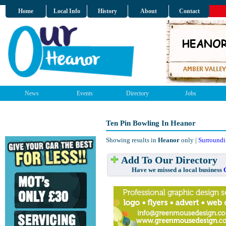
Home
Local Info
History
About
Contact
News
Events
Directory
Jobs
Ten Pin Bowling In Heanor
Showing results in
Heanor
only |
Surroundi
Add To Our Directory
Have we missed a local business