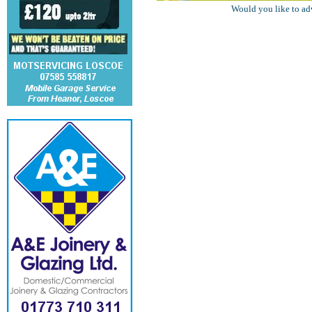
Would you like to ad