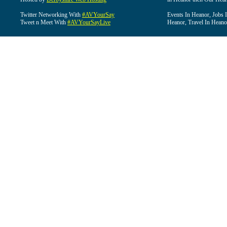
Twitter Networking With
#AVYourSay
Events In Heanor, Jobs 
Tweet n Meet With
#AVYourSayLive
Heanor, Travel In Heano