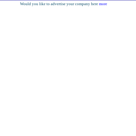
Would you like to advertise your company here
more