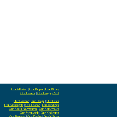
Our Alfreton
|
Our Belper
|
Our Ripley
Our Heanor
|
Our Langley Mill
Our Codnor
|
Our Heage
|
Our Crich
Our Ambergate
|
Our Loscoe
|
Our Riddings
Our South Normanton
|
Our Somercotes
Our Swanwick
|
Our Kedleston
Our Pentrich
|
Our Denby
|
Our Kilburn