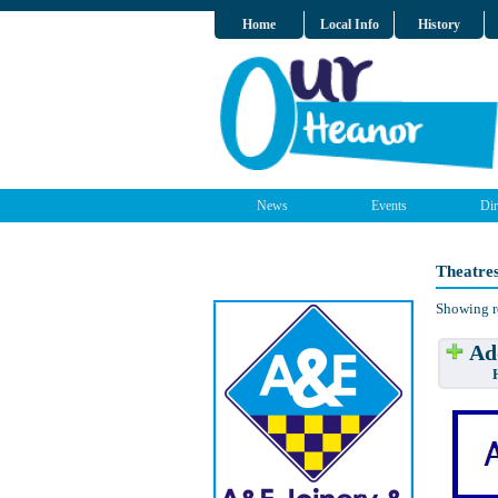
Home
Local Info
History
News
Events
Dir
Theatre
Showing r
Add
Have w