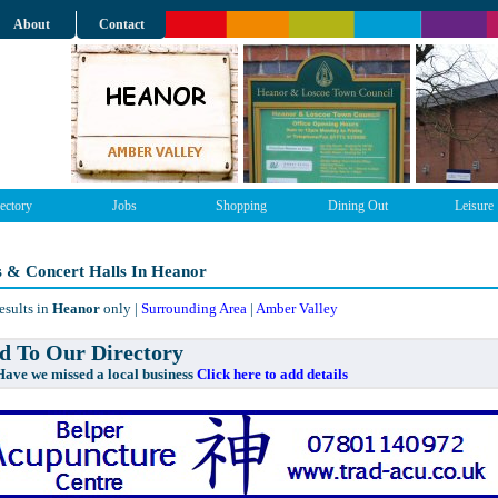
About
Contact
ectory
Jobs
Shopping
Dining Out
Leisure
s & Concert Halls In Heanor
esults in
Heanor
only |
Surrounding Area
|
Amber Valley
 To Our Directory
e missed a local business
Click here to add details