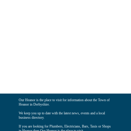
Our Heanor is the place to visit for information about the Town of
Heanor in Derbyshire.
We keep you up to date with the latest news, events and a local
business directory.
If you are looking for Plumbers, Electricians, Bars, Taxis or Shops
in Heanor then Our Heanor is the place to visit.