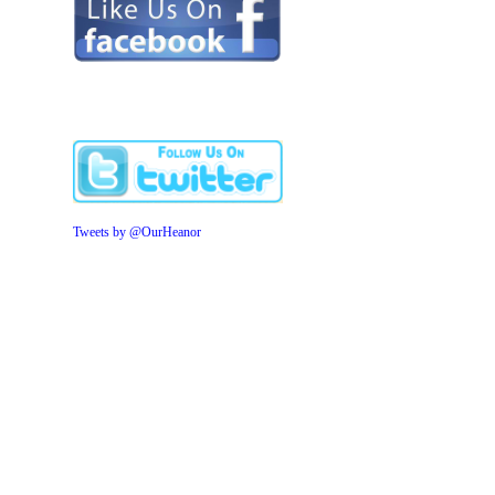
Tweets by @OurHeanor