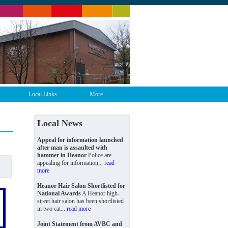
Local Links
More
Local News
Appeal for information launched
after man is assaulted with
hammer in Heanor
Police are
appealing for information...
read
more
Heanor Hair Salon Shortlisted for
National Awards
A Heanor high-
street hair salon has been shortlisted
in two cat...
read more
Joint Statement from AVBC and