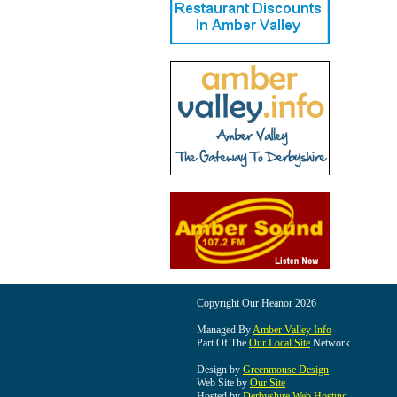
Copyright Our Heanor 2026
Managed By
Amber Valley Info
Part Of The
Our Local Site
Network
Design by
Greenmouse Design
Web Site by
Our Site
Hosted by
Derbyshire Web Hosting