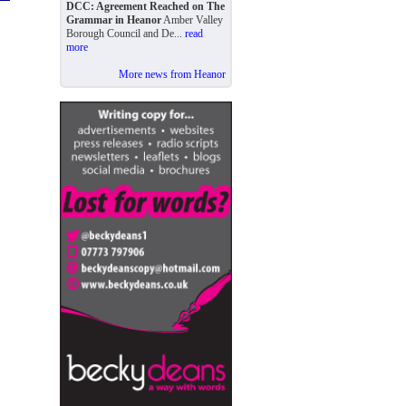
DCC: Agreement Reached on The
Grammar in Heanor
Amber Valley
Borough Council and De...
read
more
More news from Heanor