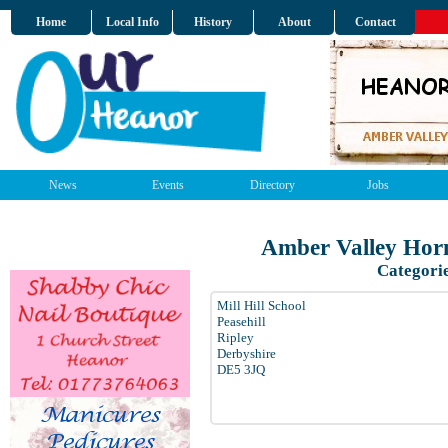
Home
Local Info
History
About
Contact
News
Events
Directory
Jobs
Amber Valley Horn
Categori
Mill Hill School
Peasehill
Ripley
Derbyshire
DE5 3JQ