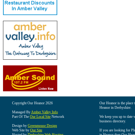
Copyright Our Heanor 2026
Our Heanor is the place t
Heanor in Derbyshire.
Managed By
Amber Valley Info
Part Of The
Our Local Site
Network
We keep you up to date wi
business directory.
Design by
Greenmouse Design
Web Site by
Our Site
If you are looking for Pl
Hosted by
Derbyshire Web Hosting
in Heanor then Our Heanor