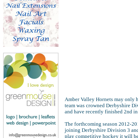
Amber Valley Hornets may only ha
team was crowned Derbyshire Divi
and have recently finished 2nd in
The forthcoming season 2012-201
joining Derbyshire Division 3 an
play competitive hockey it will b