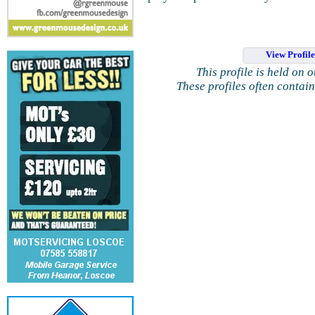
View Profil
This profile is held on 
These profiles often contai