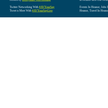
Twitter Networking With
#AVYourSay
Events In Heanor, Jobs 
Tweet n Meet With
#AVYourSayLive
Heanor, Travel In Heano