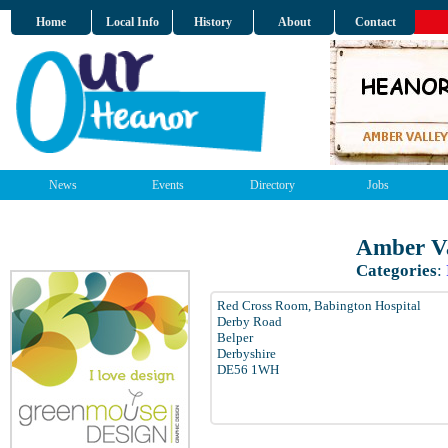
Home
Local Info
History
About
Contact
News
Events
Directory
Jobs
Amber Va
Categories
:
Red Cross Room, Babington Hospital
Derby Road
Belper
Derbyshire
DE56 1WH