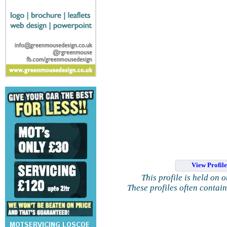
View Profil
This profile is held on 
These profiles often contai