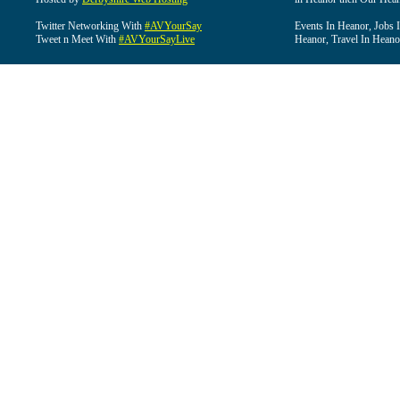
Twitter Networking With
#AVYourSay
Events In Heanor, Jobs 
Tweet n Meet With
#AVYourSayLive
Heanor, Travel In Heano