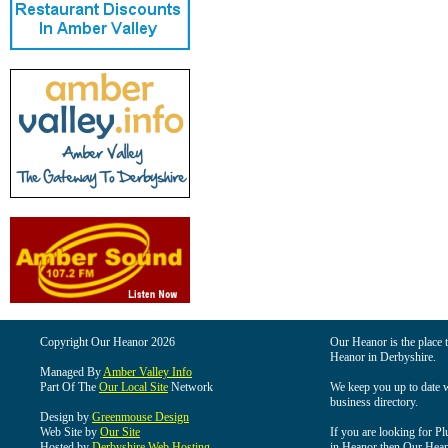
Copyright Our Heanor 2026
Our Heanor is the place t
Heanor in Derbyshire.
Managed By
Amber Valley Info
Part Of The
Our Local Site
Network
We keep you up to date wi
business directory.
Design by
Greenmouse Design
Web Site by
Our Site
If you are looking for Pl
Hosted by
Derbyshire Web Hosting
in Heanor then Our Heanor