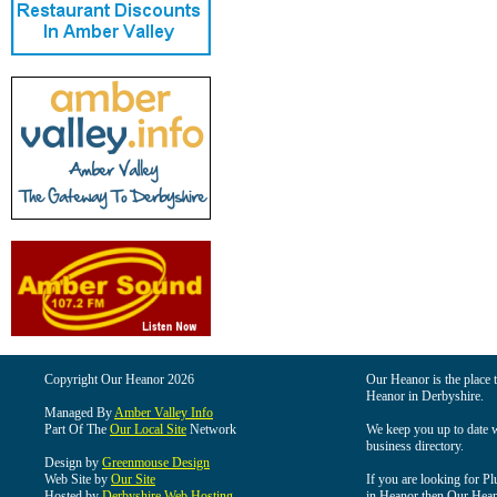
Copyright Our Heanor 2026
Our Heanor is the place t
Heanor in Derbyshire.
Managed By
Amber Valley Info
Part Of The
Our Local Site
Network
We keep you up to date wi
business directory.
Design by
Greenmouse Design
Web Site by
Our Site
If you are looking for Pl
Hosted by
Derbyshire Web Hosting
in Heanor then Our Heanor