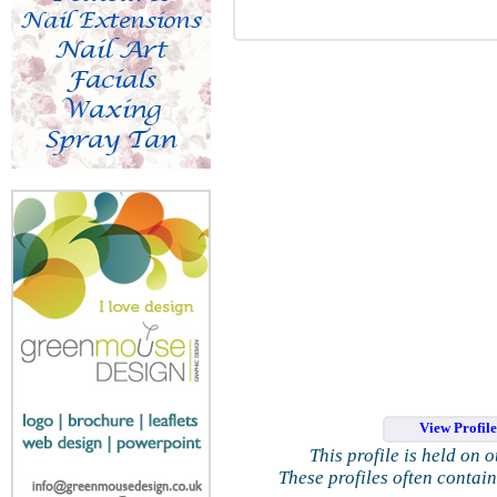
View Profil
This profile is held on 
These profiles often contai