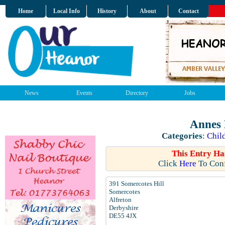
Home
Local Info
History
About
Contact
News
Events
Directory
Jobs
Annes 
Categories
:
Chil
This Entry Ha
Click
Here
To Conf
391 Somercotes Hill
Somercotes
Alfreton
Derbyshire
DE55 4JX