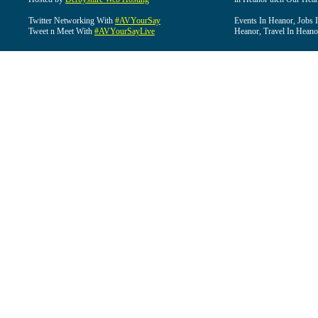
Twitter Networking With
#AVYourSay
Events In Heanor, Jobs 
Tweet n Meet With
#AVYourSayLive
Heanor, Travel In Heano