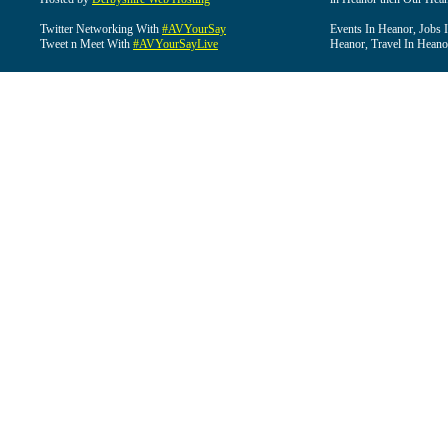
Twitter Networking With
#AVYourSay
Events In Heanor, Jobs 
Tweet n Meet With
#AVYourSayLive
Heanor, Travel In Heano