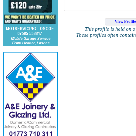
View Profil
This profile is held on 
These profiles often contai