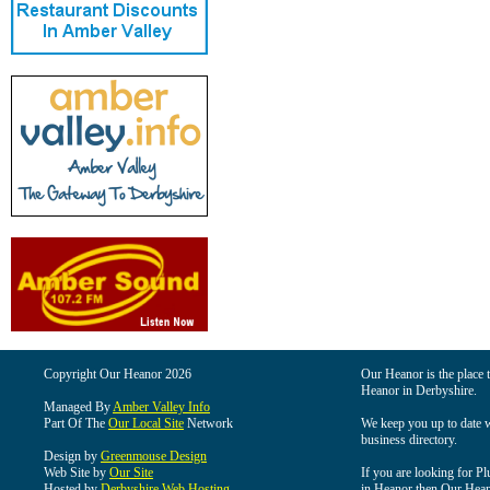
Copyright Our Heanor 2026
Our Heanor is the place t
Heanor in Derbyshire.
Managed By
Amber Valley Info
Part Of The
Our Local Site
Network
We keep you up to date wi
business directory.
Design by
Greenmouse Design
Web Site by
Our Site
If you are looking for Pl
Hosted by
Derbyshire Web Hosting
in Heanor then Our Heanor