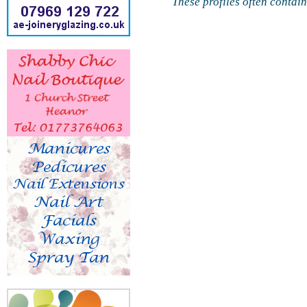
These profiles often contai