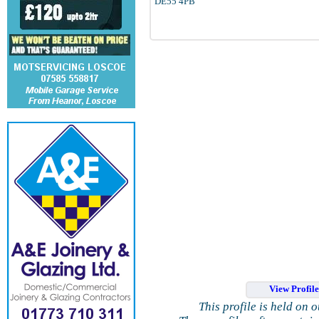
DE55 4PB
View Profil
This profile is held on 