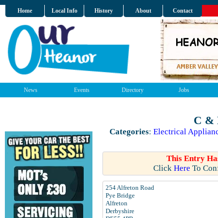
Home
Local Info
History
About
Contact
News
Events
Directory
Jobs
C & 
Categories
:
Electrical Applian
This Entry Ha
Click
Here
To Conf
254 Alfreton Road
Pye Bridge
Alfreton
Derbyshire