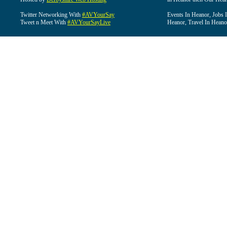
Twitter Networking With
#AVYourSay
Events In Heanor, Jobs 
Tweet n Meet With
#AVYourSayLive
Heanor, Travel In Heano