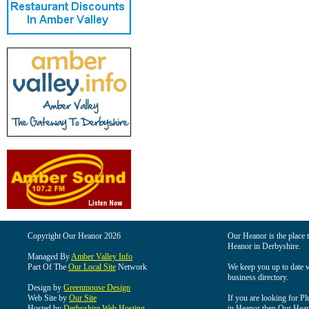
Copyright Our Heanor 2026
Our Heanor is the place t
Heanor in Derbyshire.
Managed By
Amber Valley Info
Part Of The
Our Local Site
Network
We keep you up to date wi
business directory.
Design by
Greenmouse Design
Web Site by
Our Site
If you are looking for Pl
Hosted by
Derbyshire Web Hosting
in Heanor then Our Heanor