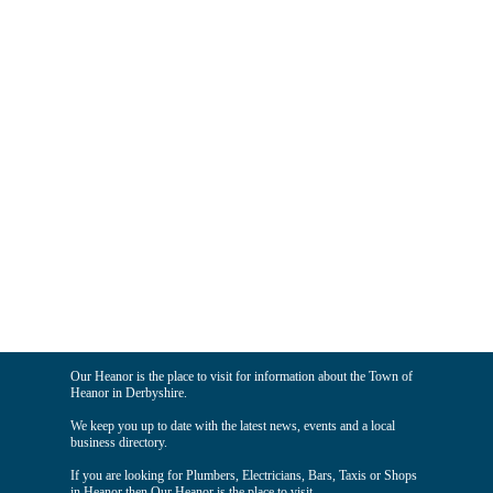
Our Heanor is the place to visit for information about the Town of
Heanor in Derbyshire.
We keep you up to date with the latest news, events and a local
business directory.
If you are looking for Plumbers, Electricians, Bars, Taxis or Shops
in Heanor then Our Heanor is the place to visit.