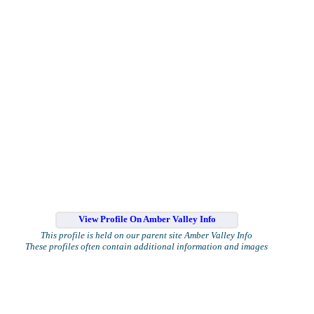
View Profile On Amber Valley Info
This profile is held on our parent site Amber Valley Info
These profiles often contain additional information and images