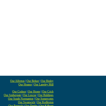
Our Alfreton
|
Our Belper
|
Our Ripley
Our Heanor
|
Our Langley Mill
Our Codnor
|
Our Heage
|
Our Crich
Our Ambergate
|
Our Loscoe
|
Our Riddings
Our South Normanton
|
Our Somercotes
Our Swanwick
|
Our Kedleston
Our Pentrich
|
Our Denby
|
Our Kilburn