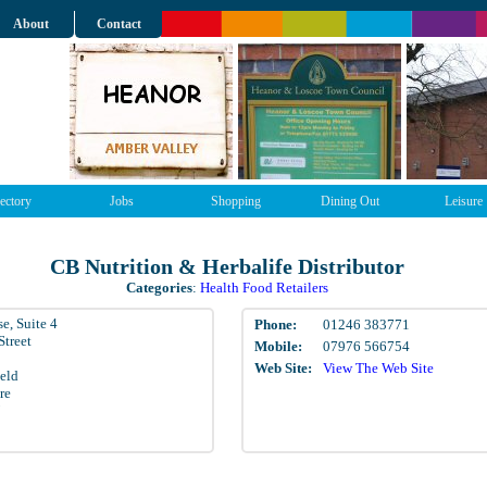
About
Contact
ectory
Jobs
Shopping
Dining Out
Leisure
CB Nutrition & Herbalife Distributor
Categories
:
Health Food Retailers
e, Suite 4
Phone:
01246 383771
Street
Mobile:
07976 566754
Web Site:
View The Web Site
ield
re