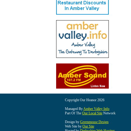
Copyright Our Heanor 2026
Managed By
Amber Valley Info
Part Of The
Our Local Site
Network
Design by
Greenmouse Design
Web Site by
Our Site
Hosted by
Derbyshire Web Hosting