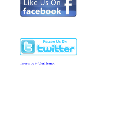
Tweets by @OurHeanor