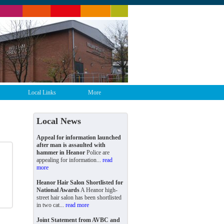
Local Links
More
Local News
Appeal for information launched
after man is assaulted with
hammer in Heanor
Police are
appealing for information...
read
more
Heanor Hair Salon Shortlisted for
National Awards
A Heanor high-
street hair salon has been shortlisted
in two cat...
read more
Joint Statement from AVBC and