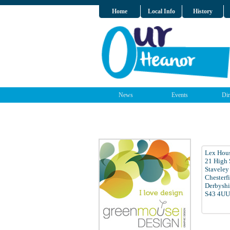
Home
Local Info
History
News
Events
Dir
Lex Hous
21 High 
Staveley
Chesterf
Derbyshi
S43 4UU