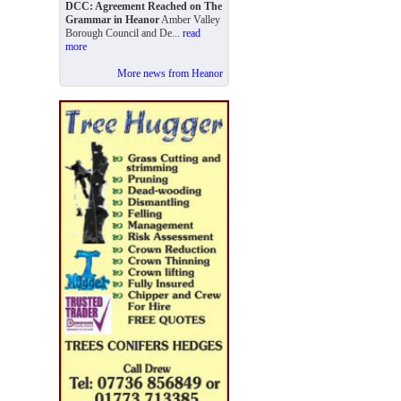
DCC: Agreement Reached on The
Grammar in Heanor
Amber Valley
Borough Council and De...
read
more
More news from Heanor