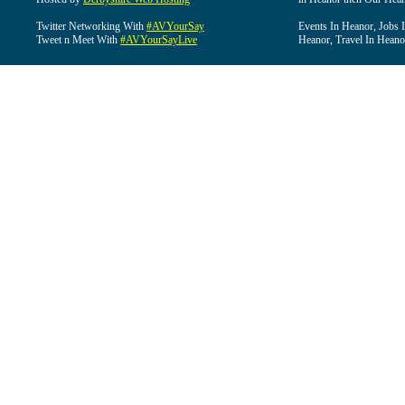
Twitter Networking With
#AVYourSay
Events In Heanor, Jobs 
Tweet n Meet With
#AVYourSayLive
Heanor, Travel In Heano