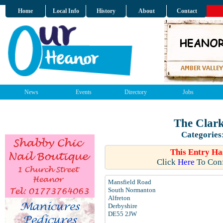
Home
Local Info
History
About
Contact
News
Events
Directory
Jobs
The Clark
Categories
This Entry Ha
Click
Here
To Conf
Mansfield Road
South Normanton
Alfreton
Derbyshire
DE55 2JW