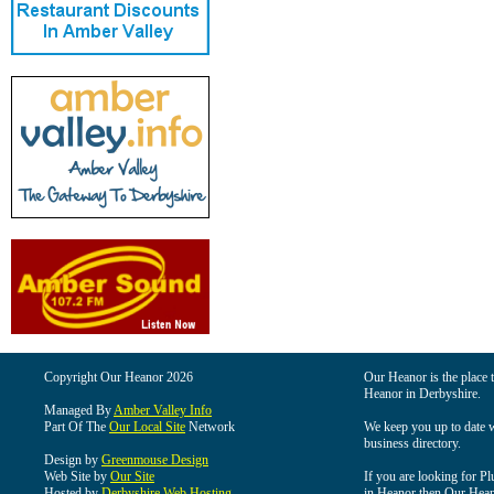
Copyright Our Heanor 2026
Our Heanor is the place t
Heanor in Derbyshire.
Managed By
Amber Valley Info
Part Of The
Our Local Site
Network
We keep you up to date wi
business directory.
Design by
Greenmouse Design
Web Site by
Our Site
If you are looking for Pl
Hosted by
Derbyshire Web Hosting
in Heanor then Our Heanor