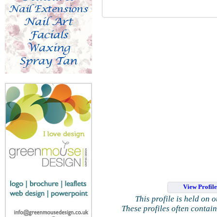
View Profil
This profile is held on 
These profiles often contai