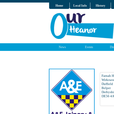
Home
Local Info
History
News
Events
Dir
Farnah H
Wirkswo
Duffield
Belper
Derbyshi
DE56 4