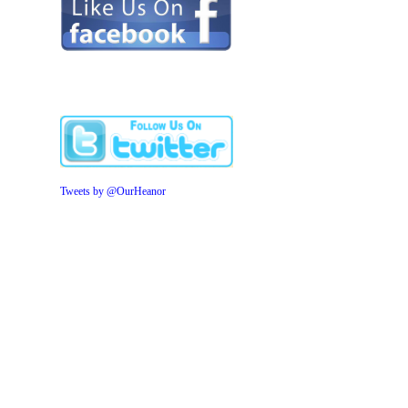
Tweets by @OurHeanor