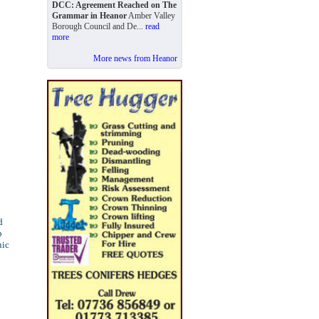
DCC: Agreement Reached on The
Grammar in Heanor
Amber Valley
Borough Council and De...
read
more
More news from Heanor
d
p
nic