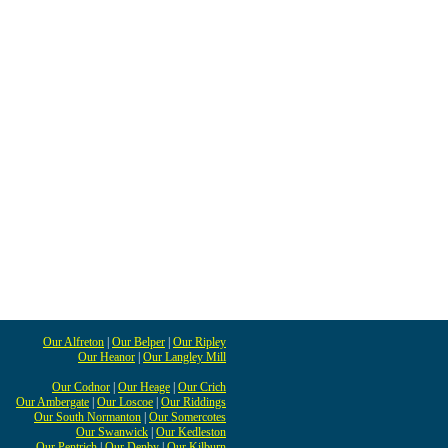
Our Alfreton
|
Our Belper
|
Our Ripley
Our Heanor
|
Our Langley Mill
Our Codnor
|
Our Heage
|
Our Crich
Our Ambergate
|
Our Loscoe
|
Our Riddings
Our South Normanton
|
Our Somercotes
Our Swanwick
|
Our Kedleston
Our Pentrich
|
Our Denby
|
Our Kilburn