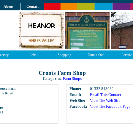
About
Contact
ectory
Jobs
Shopping
Dining Out
Leisure
Croots Farm Shop
Categories
:
Farm Shops
ouse Farm
Phone:
01332 843032
rth Road
Email:
Email This Contact
Web Site:
View The Web Site
Facebook:
View The Facebook Page
re
AQ