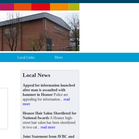
Local Links
More
Local News
Appeal for information launched
after man is assaulted with
hammer in Heanor
Police are
appealing for information...
read
more
Heanor Hair Salon Shortlisted for
National Awards
A Heanor high-
street hair salon has been shortlisted
in two cat...
read more
Joint Statement from AVBC and