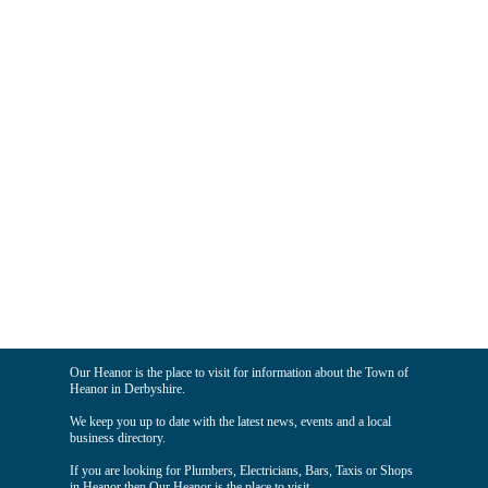
Our Heanor is the place to visit for information about the Town of
Heanor in Derbyshire.
We keep you up to date with the latest news, events and a local
business directory.
If you are looking for Plumbers, Electricians, Bars, Taxis or Shops
in Heanor then Our Heanor is the place to visit.