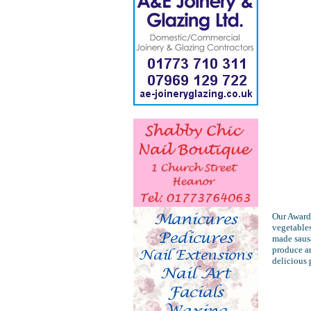
Our Award 
vegetables
made sausa
produce an
delicious 