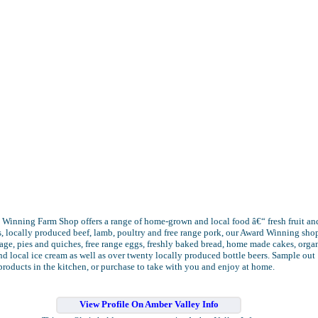
Winning Farm Shop offers a range of home-grown and local food â€“ fresh fruit an
, locally produced beef, lamb, poultry and free range pork, our Award Winning sho
ge, pies and quiches, free range eggs, freshly baked bread, home made cakes, orga
d local ice cream as well as over twenty locally produced bottle beers. Sample out
products in the kitchen, or purchase to take with you and enjoy at home.
View Profile On Amber Valley Info