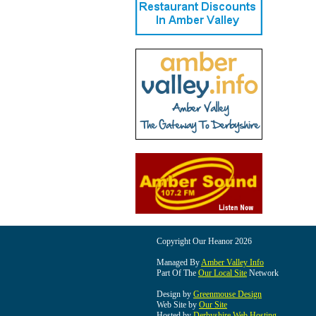
Copyright Our Heanor 2026
Managed By
Amber Valley Info
Part Of The
Our Local Site
Network
Design by
Greenmouse Design
Web Site by
Our Site
Hosted by
Derbyshire Web Hosting