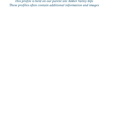
This profile is held on our parent site Amber Valley Info
These profiles often contain additional information and images