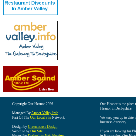
Copyright Our Heanor 2026
Our Heanor is the place t
Heanor in Derbyshire.
Managed By
Amber Valley Info
Part Of The
Our Local Site
Network
We keep you up to date wi
business directory.
Design by
Greenmouse Design
Web Site by
Our Site
If you are looking for Pl
Hosted by
Derbyshire Web Hosting
in Heanor then Our Heanor