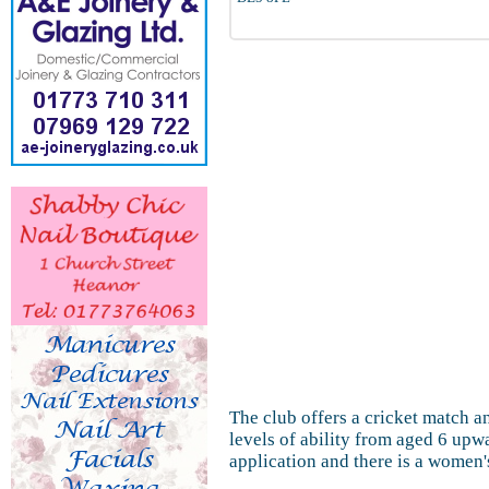
The club offers a cricket match a
levels of ability from aged 6 upw
application and there is a women's