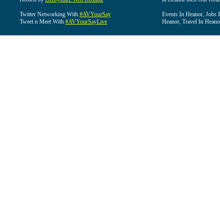
Twitter Networking With
#AVYourSay
Events In Heanor, Jobs 
Tweet n Meet With
#AVYourSayLive
Heanor, Travel In Heano