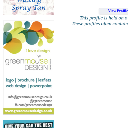
View Profil
This profile is held on 
These profiles often contai