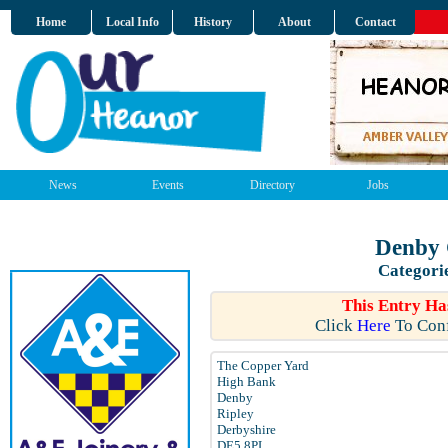
Home
Local Info
History
About
Contact
News
Events
Directory
Jobs
Denby 
Categori
This Entry Ha
Click
Here
To Conf
The Copper Yard
High Bank
Denby
Ripley
Derbyshire
DE5 8PL