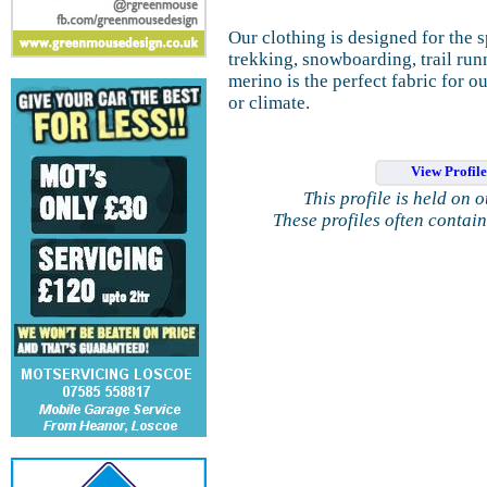
Our clothing is designed for the s
trekking, snowboarding, trail run
merino is the perfect fabric for 
or climate.
View Profil
This profile is held on 
These profiles often contai