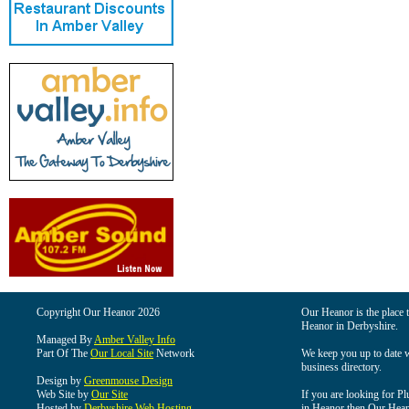
Copyright Our Heanor 2026
Our Heanor is the place t
Heanor in Derbyshire.
Managed By
Amber Valley Info
Part Of The
Our Local Site
Network
We keep you up to date wi
business directory.
Design by
Greenmouse Design
Web Site by
Our Site
If you are looking for Pl
Hosted by
Derbyshire Web Hosting
in Heanor then Our Heanor