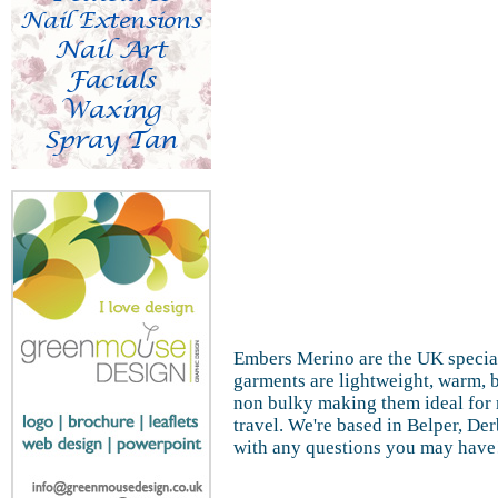
Embers Merino are the UK special
garments are lightweight, warm, b
non bulky making them ideal for 
travel. We're based in Belper, De
with any questions you may have