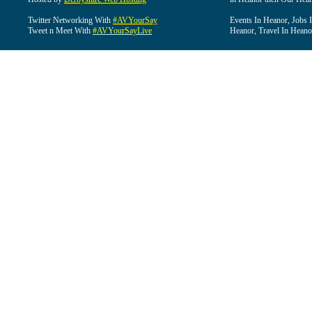
Twitter Networking With
#AVYourSay
Events In Heanor, Jobs 
Tweet n Meet With
#AVYourSayLive
Heanor, Travel In Heano