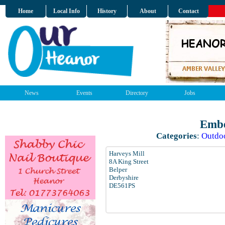
Home
Local Info
History
About
Contact
News
Events
Directory
Jobs
Embe
Categories
:
Outdo
Harveys Mill
8A King Street
Belper
Derbyshire
DE561PS