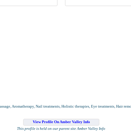
assage, Aromatherapy, Nail treatments, Holistic therapies, Eye treatments, Hair rem
View Profile On Amber Valley Info
This profile is held on our parent site Amber Valley Info