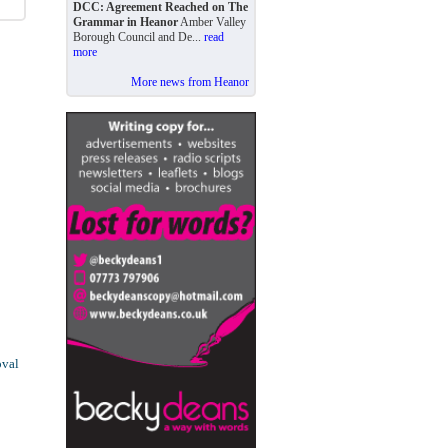
DCC: Agreement Reached on The
Grammar in Heanor
Amber Valley
Borough Council and De...
read
more
More news from Heanor
oval