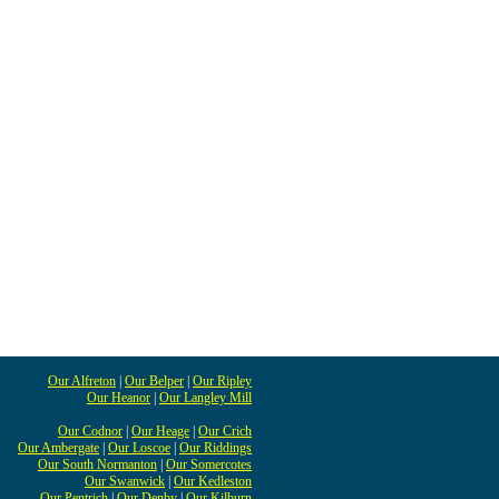
Our Alfreton
|
Our Belper
|
Our Ripley
Our Heanor
|
Our Langley Mill
Our Codnor
|
Our Heage
|
Our Crich
Our Ambergate
|
Our Loscoe
|
Our Riddings
Our South Normanton
|
Our Somercotes
Our Swanwick
|
Our Kedleston
Our Pentrich
|
Our Denby
|
Our Kilburn