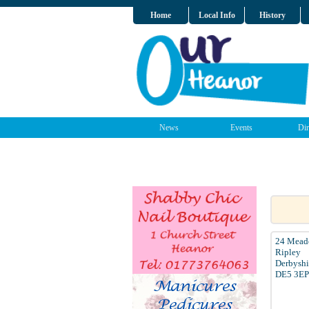
Home
Local Info
History
News
Events
Dir
24 Mead
Ripley
Derbyshi
DE5 3EP