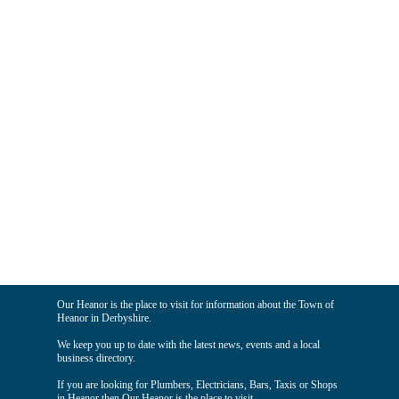
Our Heanor is the place to visit for information about the Town of
Heanor in Derbyshire.
We keep you up to date with the latest news, events and a local
business directory.
If you are looking for Plumbers, Electricians, Bars, Taxis or Shops
in Heanor then Our Heanor is the place to visit.