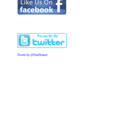
Tweets by @OurHeanor