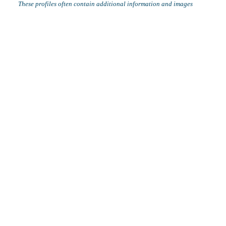
These profiles often contain additional information and images