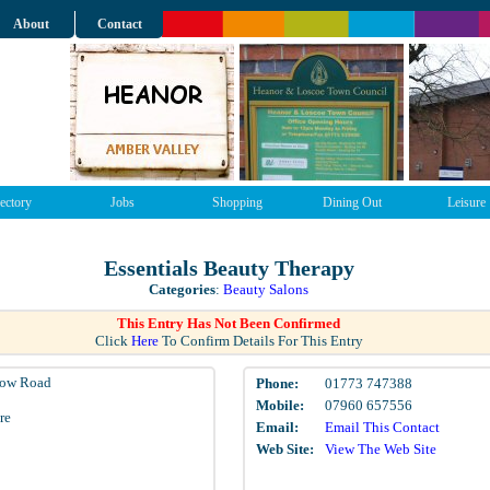
About
Contact
ectory
Jobs
Shopping
Dining Out
Leisure
Essentials Beauty Therapy
Categories
:
Beauty Salons
This Entry Has Not Been Confirmed
Click
Here
To Confirm Details For This Entry
ow Road
Phone:
01773 747388
Mobile:
07960 657556
re
Email:
Email This Contact
Web Site:
View The Web Site