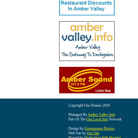
Copyright Our Heanor 2026
Managed By
Amber Valley Info
Part Of The
Our Local Site
Network
Design by
Greenmouse Design
Web Site by
Our Site
Hosted by
Derbyshire Web Hosting