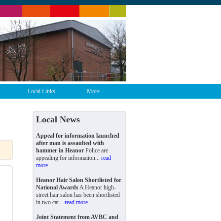
Local Links
More
Local News
Appeal for information launched
after man is assaulted with
hammer in Heanor
Police are
appealing for information...
read
more
Heanor Hair Salon Shortlisted for
National Awards
A Heanor high-
street hair salon has been shortlisted
in two cat...
read more
Joint Statement from AVBC and