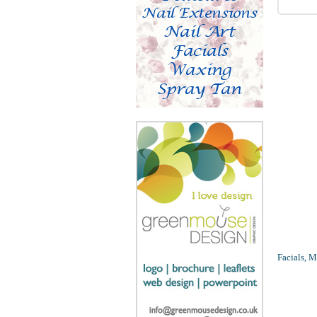
Facials, M