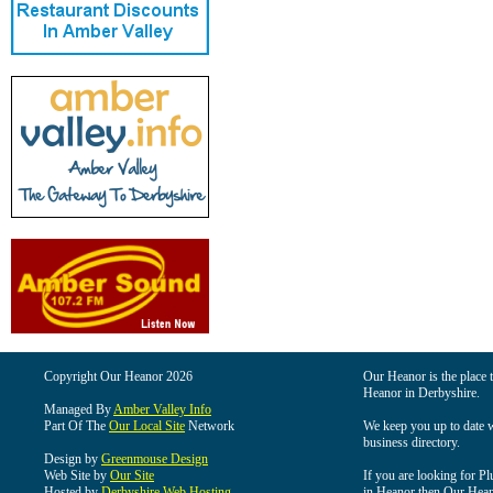
Copyright Our Heanor 2026
Our Heanor is the place t
Heanor in Derbyshire.
Managed By
Amber Valley Info
Part Of The
Our Local Site
Network
We keep you up to date wi
business directory.
Design by
Greenmouse Design
Web Site by
Our Site
If you are looking for Pl
Hosted by
Derbyshire Web Hosting
in Heanor then Our Heanor