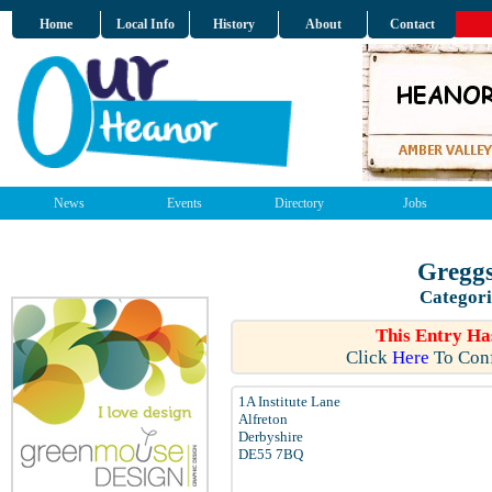
Home
Local Info
History
About
Contact
News
Events
Directory
Jobs
Greggs
Categori
This Entry Ha
Click
Here
To Conf
1A Institute Lane
Alfreton
Derbyshire
DE55 7BQ