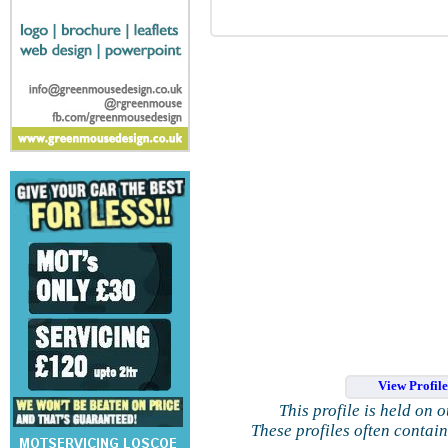
View Profil
This profile is held on 
These profiles often contai