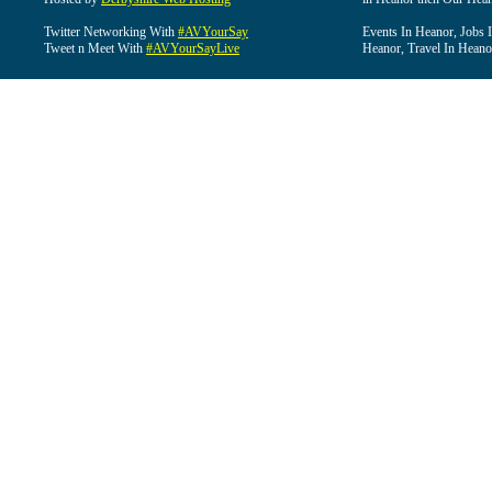
Twitter Networking With
#AVYourSay
Events In Heanor, Jobs 
Tweet n Meet With
#AVYourSayLive
Heanor, Travel In Heano