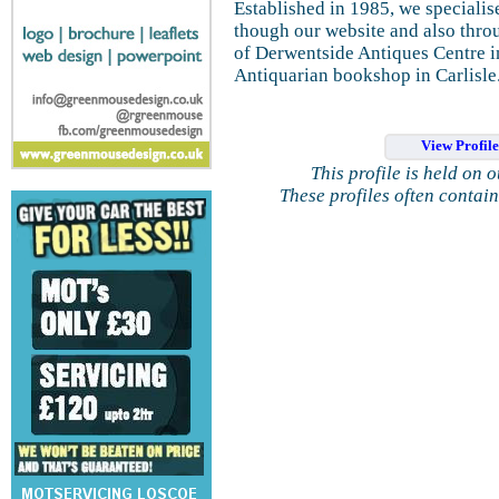
Established in 1985, we specialis
though our website and also thr
of Derwentside Antiques Centre i
Antiquarian bookshop in Carlisle
View Profil
This profile is held on 
These profiles often contai