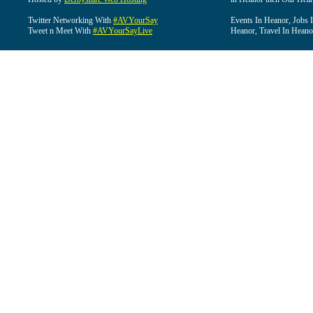
Twitter Networking With
#AVYourSay
Events In Heanor, Jobs 
Tweet n Meet With
#AVYourSayLive
Heanor, Travel In Heano