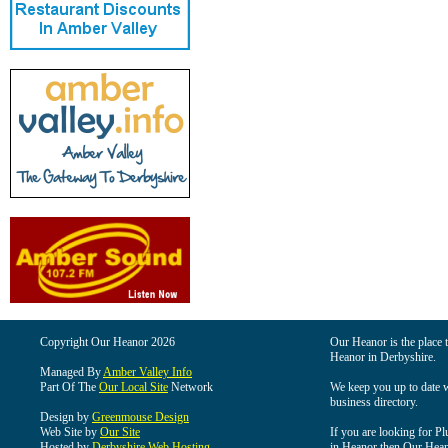
Copyright Our Heanor 2026
Our Heanor is the place t
Heanor in Derbyshire.
Managed By
Amber Valley Info
Part Of The
Our Local Site
Network
We keep you up to date wi
business directory.
Design by
Greenmouse Design
Web Site by
Our Site
If you are looking for Pl
Hosted by
Derbyshire Web Hosting
in Heanor then Our Heanor