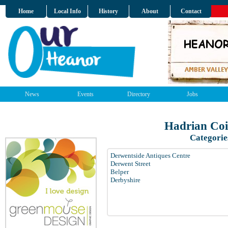
Home
Local Info
History
About
Contact
News
Events
Directory
Jobs
Hadrian Coi
Categorie
Derwentside Antiques Centre
Derwent Street
Belper
Derbyshire