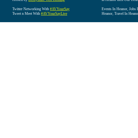
Twitter Networking With
#AVYourSay
Events In Heanor, Jobs 
Tweet n Meet With
#AVYourSayLive
Heanor, Travel In Heano