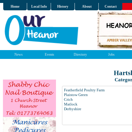
Home
Local Info
History
About
Contact
News
Events
Directory
Jobs
Harts
Categor
Featherfield Poultry Farm
Plaistow Green
Crich
Matlock
Derbyshire