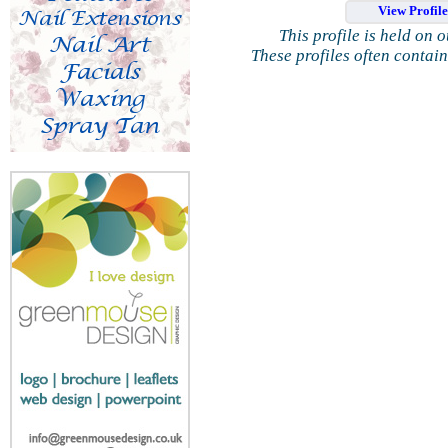
View Profil
This profile is held on 
These profiles often contai