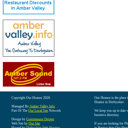
Copyright Our Heanor 2026
Our Heanor is the place t
Heanor in Derbyshire.
Managed By
Amber Valley Info
Part Of The
Our Local Site
Network
We keep you up to date wi
business directory.
Design by
Greenmouse Design
Web Site by
Our Site
If you are looking for Pl
Hosted by
Derbyshire Web Hosting
in Heanor then Our Heanor