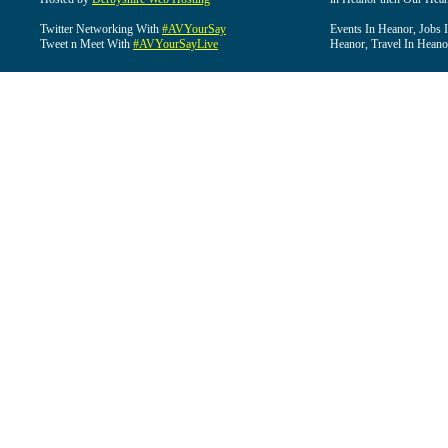
Twitter Networking With
#AVYourSay
Events In Heanor, Jobs 
Tweet n Meet With
#AVYourSayLive
Heanor, Travel In Heano