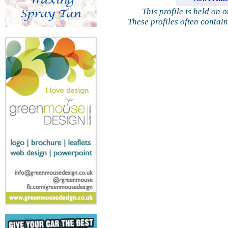
This profile is held on 
These profiles often contai