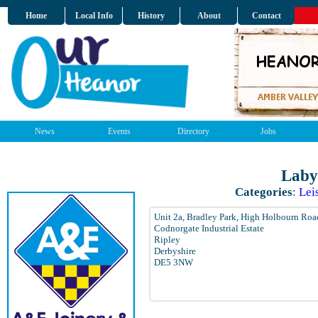
Home
Local Info
History
About
Contact
News
Events
Directory
Jobs
Laby
Categories
:
Lei
Unit 2a, Bradley Park, High Holbourn Roa
Codnorgate Industrial Estate
Ripley
Derbyshire
DE5 3NW