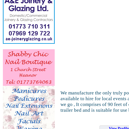
We manufacture the only truly por
available to hire for local events
we go , It comprises of 90 feet o
trailer bed and is suitable for use 
View Profil