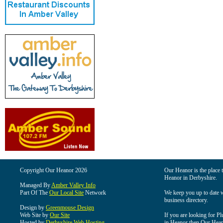
Copyright Our Heanor 2026
Our Heanor is the place t
Heanor in Derbyshire.
Managed By
Amber Valley Info
Part Of The
Our Local Site
Network
We keep you up to date wi
business directory.
Design by
Greenmouse Design
Web Site by
Our Site
If you are looking for Pl
Hosted by
Derbyshire Web Hosting
in Heanor then Our Heanor