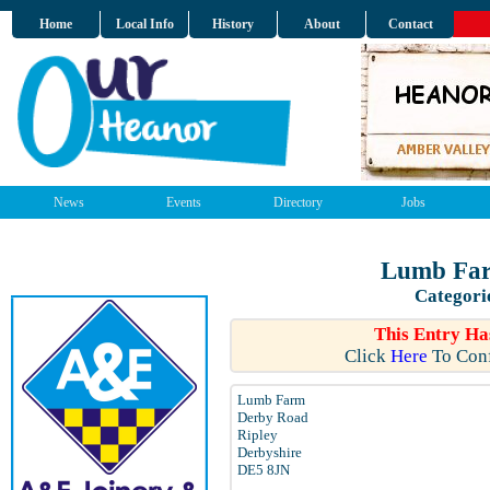
Home
Local Info
History
About
Contact
News
Events
Directory
Jobs
Lumb Far
Categori
This Entry Ha
Click
Here
To Conf
Lumb Farm
Derby Road
Ripley
Derbyshire
DE5 8JN