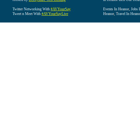
Twitter Networking With
#AVYourSay
Events In Heanor, Jobs 
Tweet n Meet With
#AVYourSayLive
Heanor, Travel In Heano