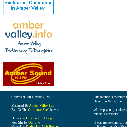
Copyright Our Heanor 2026
Our Heanor is the place t
Heanor in Derbyshire.
Managed By
Amber Valley Info
Part Of The
Our Local Site
Network
We keep you up to date wi
business directory.
Design by
Greenmouse Design
Web Site by
Our Site
If you are looking for Pl
Hosted by
Derbyshire Web Hosting
in Heanor then Our Heanor