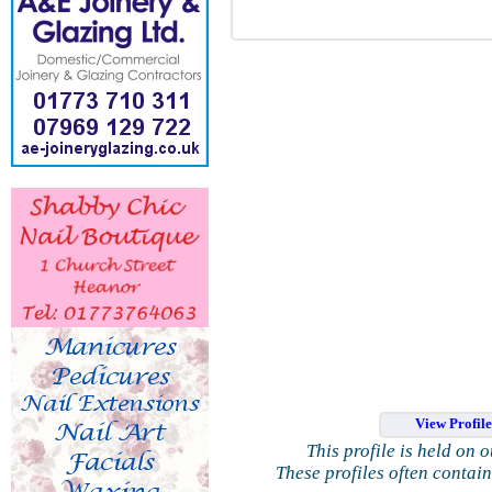
View Profil
This profile is held on 
These profiles often contai