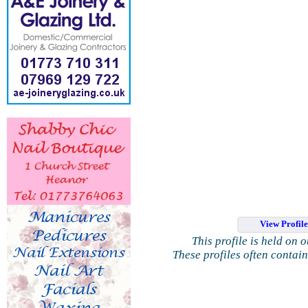
View Profil
This profile is held on 
These profiles often contai