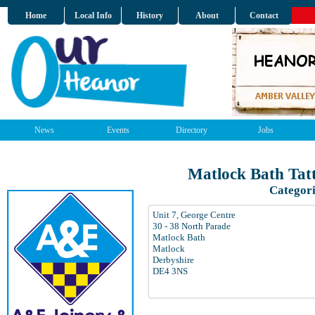
Home
Local Info
History
About
Contact
News
Events
Directory
Jobs
Matlock Bath Tatt
Categori
Unit 7, George Centre
30 - 38 North Parade
Matlock Bath
Matlock
Derbyshire
DE4 3NS