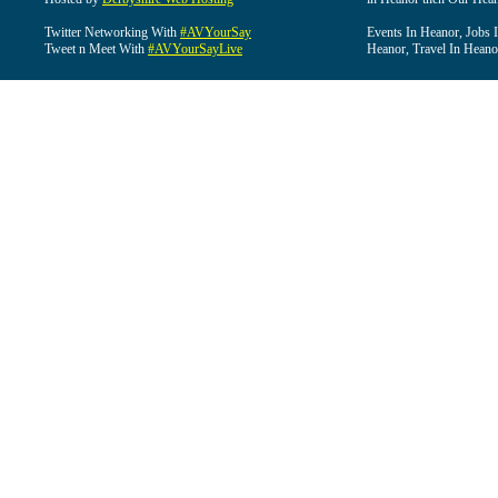
Twitter Networking With
#AVYourSay
Events In Heanor, Jobs 
Tweet n Meet With
#AVYourSayLive
Heanor, Travel In Heano