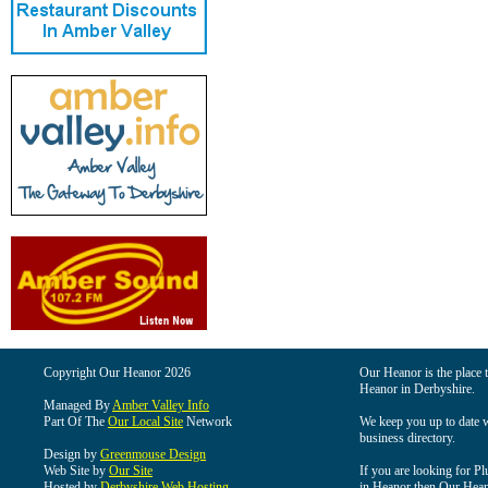
Copyright Our Heanor 2026
Our Heanor is the place t
Heanor in Derbyshire.
Managed By
Amber Valley Info
Part Of The
Our Local Site
Network
We keep you up to date wi
business directory.
Design by
Greenmouse Design
Web Site by
Our Site
If you are looking for Pl
Hosted by
Derbyshire Web Hosting
in Heanor then Our Heanor