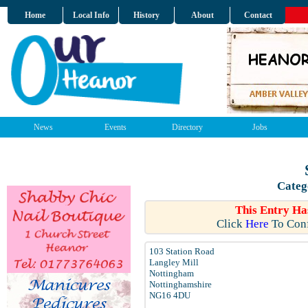
Home
Local Info
History
About
Contact
News
Events
Directory
Jobs
Categ
This Entry Ha
Click
Here
To Conf
103 Station Road
Langley Mill
Nottingham
Nottinghamshire
NG16 4DU