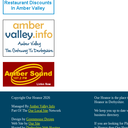
Copyright Our Heanor 2026
Our Heanor is the place t
Heanor in Derbyshire.
Managed By
Amber Valley Info
Part Of The
Our Local Site
Network
We keep you up to date wi
business directory.
Design by
Greenmouse Design
Web Site by
Our Site
If you are looking for Pl
Hosted by
Derbyshire Web Hosting
in Heanor then Our Heanor