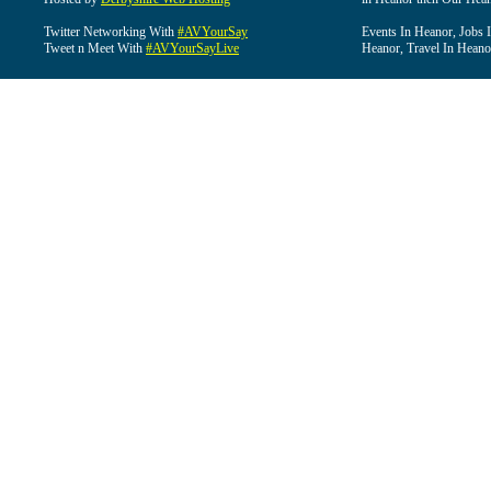
Twitter Networking With
#AVYourSay
Events In Heanor, Jobs 
Tweet n Meet With
#AVYourSayLive
Heanor, Travel In Heano