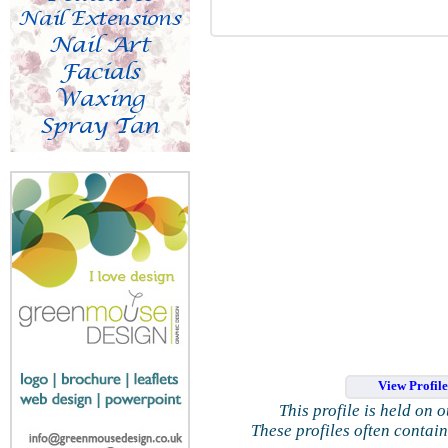
View Profil
This profile is held on 
These profiles often contai