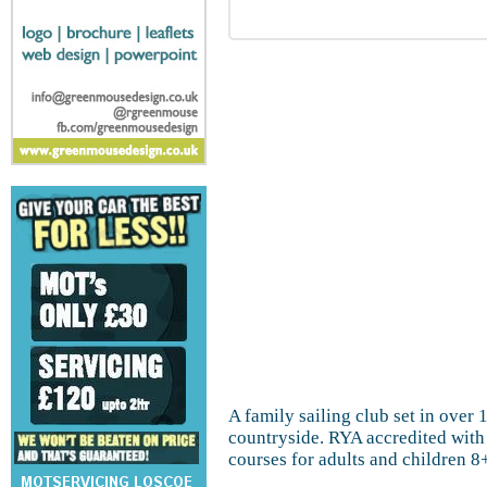
A family sailing club set in over 
countryside. RYA accredited with 
courses for adults and children 8