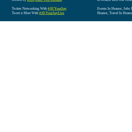
Twitter Networking With
#AVYourSay
Events In Heanor, Jobs 
Tweet n Meet With
#AVYourSayLive
Heanor, Travel In Heano