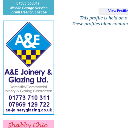
View Profil
This profile is held on 
These profiles often contai