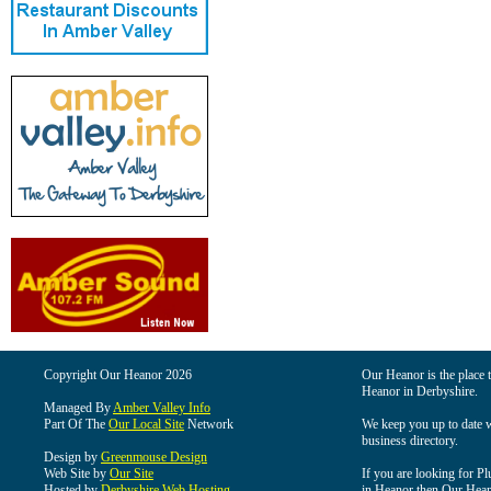
Copyright Our Heanor 2026
Our Heanor is the place t
Heanor in Derbyshire.
Managed By
Amber Valley Info
Part Of The
Our Local Site
Network
We keep you up to date wi
business directory.
Design by
Greenmouse Design
Web Site by
Our Site
If you are looking for Pl
Hosted by
Derbyshire Web Hosting
in Heanor then Our Heanor