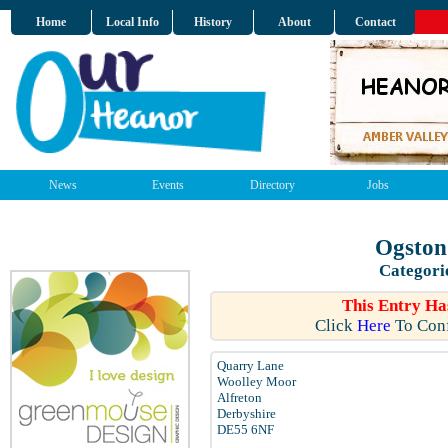
Home
Local Info
History
About
Contact
News
Events
Directory
Jobs
Ogston
Categori
This Entry Ha
Click
Here
To Conf
Quarry Lane
Woolley Moor
Alfreton
Derbyshire
DE55 6NF