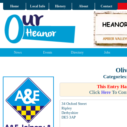
Home
Local Info
History
About
Contact
News
Events
Directory
Jobs
Oli
Categories
This Entry Ha
Click
Here
To Conf
34 Oxford Street
Ripley
Derbyshire
DE5 3AP