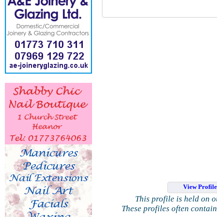
View Profil
This profile is held on 
These profiles often contai