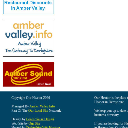
Copyright Our Heanor 2026
Our Heanor is the place t
Heanor in Derbyshire.
Managed By
Amber Valley Info
Part Of The
Our Local Site
Network
We keep you up to date wi
business directory.
Design by
Greenmouse Design
Web Site by
Our Site
If you are looking for Pl
Hosted by
Derbyshire Web Hosting
in Heanor then Our Heanor