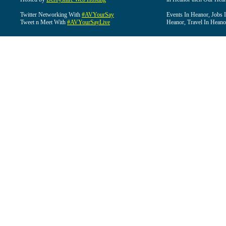
Twitter Networking With
#AVYourSay
Events In Heanor, Jobs 
Tweet n Meet With
#AVYourSayLive
Heanor, Travel In Heano