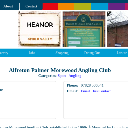
About
Contact
ectory
Jobs
Shopping
Dining Out
Leisure
Alfreton Palmer Morewood Angling Club
Categories
:
Sport - Angling
Phone:
07828 506541
re
Email:
Email This Contact
Palmer Morewood Angling Club; established in the 1960s.Â Managed by Committe