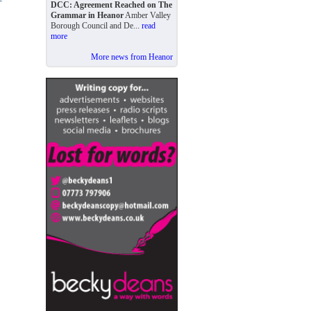
DCC: Agreement Reached on The
Grammar in Heanor
Amber Valley
Borough Council and De...
read
more
More news from Heanor