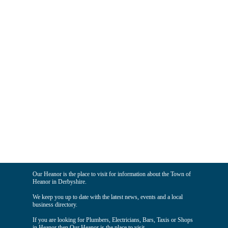
Our Heanor is the place to visit for information about the Town of
Heanor in Derbyshire.
We keep you up to date with the latest news, events and a local
business directory.
If you are looking for Plumbers, Electricians, Bars, Taxis or Shops
in Heanor then Our Heanor is the place to visit.