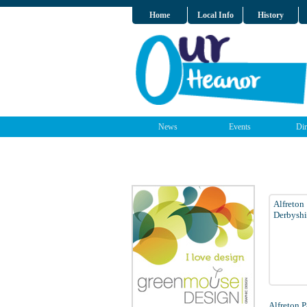
Home
Local Info
History
News
Events
Dir
Alfreton
Derbyshi
Alfreton 