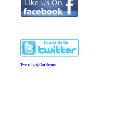
Tweets by @OurHeanor