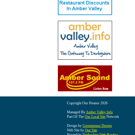
Copyright Our Heanor 2026
Managed By
Amber Valley Info
Part Of The
Our Local Site
Network
Design by
Greenmouse Design
Web Site by
Our Site
Hosted by
Derbyshire Web Hosting