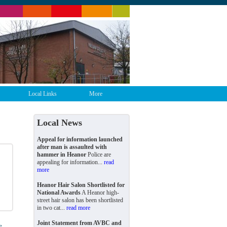
Local Links
More
Local News
Appeal for information launched
after man is assaulted with
hammer in Heanor
Police are
appealing for information...
read
more
Heanor Hair Salon Shortlisted for
National Awards
A Heanor high-
street hair salon has been shortlisted
in two cat...
read more
Joint Statement from AVBC and
e