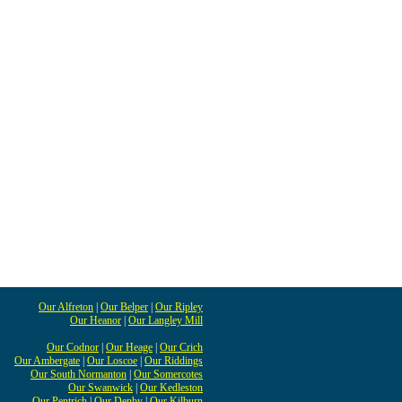
Our Alfreton
|
Our Belper
|
Our Ripley
Our Heanor
|
Our Langley Mill
Our Codnor
|
Our Heage
|
Our Crich
Our Ambergate
|
Our Loscoe
|
Our Riddings
Our South Normanton
|
Our Somercotes
Our Swanwick
|
Our Kedleston
Our Pentrich
|
Our Denby
|
Our Kilburn