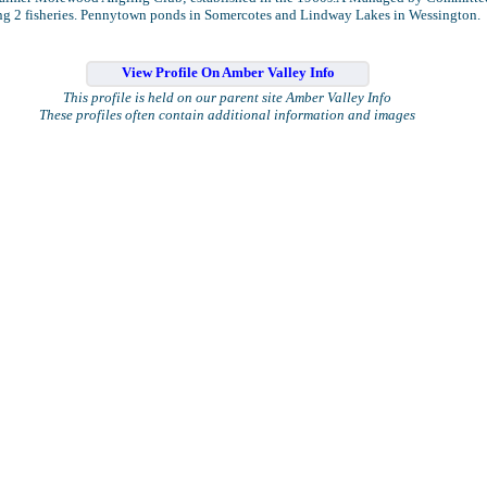
ng 2 fisheries. Pennytown ponds in Somercotes and Lindway Lakes in Wessington.
View Profile On Amber Valley Info
This profile is held on our parent site Amber Valley Info
These profiles often contain additional information and images