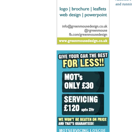
and runni