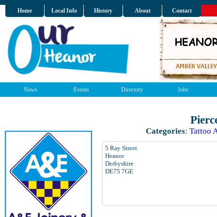
Home
Local Info
History
About
Contact
News
Events
Directory
Jobs
Pierc
Categories
:
Tattoo A
5 Ray Street
Heanor
Derbyshire
DE75 7GE