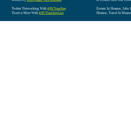
Twitter Networking With
#AVYourSay
Events In Heanor, Jobs 
Tweet n Meet With
#AVYourSayLive
Heanor, Travel In Heano