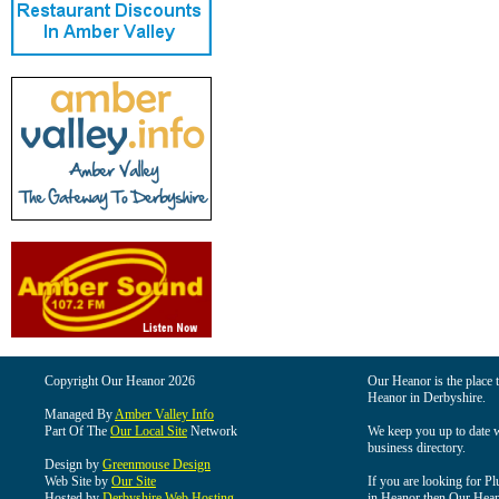
Copyright Our Heanor 2026
Our Heanor is the place t
Heanor in Derbyshire.
Managed By
Amber Valley Info
Part Of The
Our Local Site
Network
We keep you up to date wi
business directory.
Design by
Greenmouse Design
Web Site by
Our Site
If you are looking for Pl
Hosted by
Derbyshire Web Hosting
in Heanor then Our Heanor