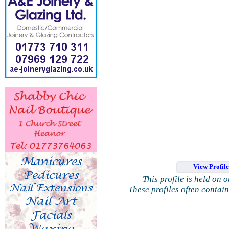
View Profil
This profile is held on 
These profiles often contai