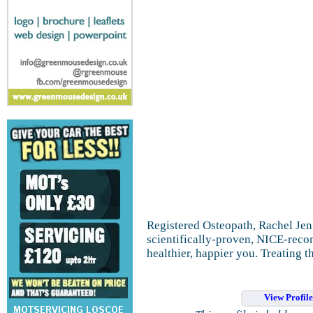
Registered Osteopath, Rachel Jenn
scientifically-proven, NICE-reco
healthier, happier you. Treating t
View Profil