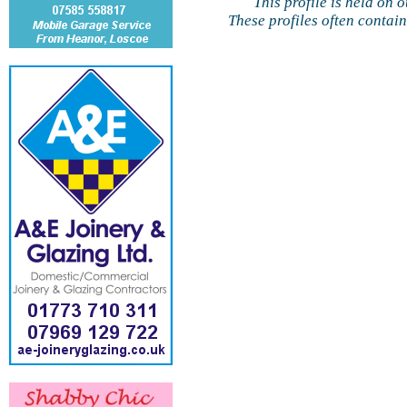
This profile is held on 
These profiles often contai