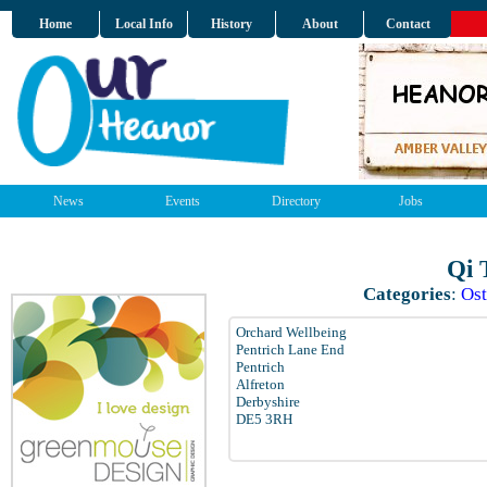
Home
Local Info
History
About
Contact
News
Events
Directory
Jobs
Qi 
Categories
:
Ost
Orchard Wellbeing
Pentrich Lane End
Pentrich
Alfreton
Derbyshire
DE5 3RH