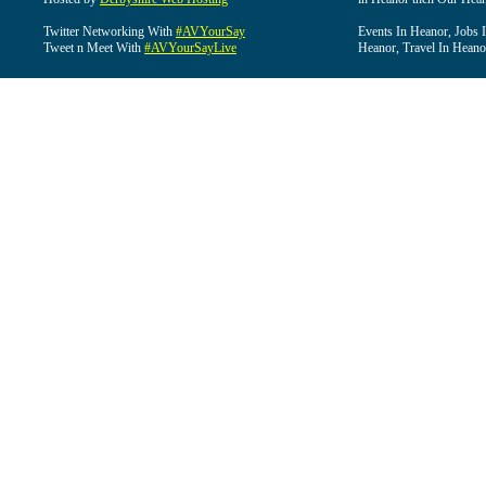
Twitter Networking With
#AVYourSay
Events In Heanor, Jobs 
Tweet n Meet With
#AVYourSayLive
Heanor, Travel In Heano