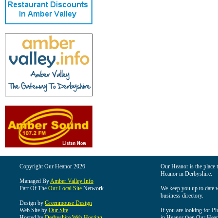
Copyright Our Heanor 2026
Our Heanor is the place t
Heanor in Derbyshire.
Managed By
Amber Valley Info
Part Of The
Our Local Site
Network
We keep you up to date wi
business directory.
Design by
Greenmouse Design
Web Site by
Our Site
If you are looking for Pl
Hosted by
Derbyshire Web Hosting
in Heanor then Our Heanor